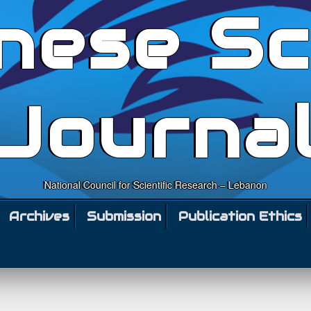
nese Sc
Journa
National Council for Scientific Research – Lebanon
Archives
Submission
Publication Ethics