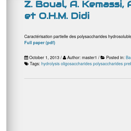
Z. Boual, A. Kemassi,
et O.H.M. Didi
Caractérisation partielle des polysaccharides hydrosoluble
Full paper (pdf)
October 1, 2013 /
Author: master1 /
Posted in:
Ba
Tags:
hydrolysis
oligosaccharides
polysaccharides
preb