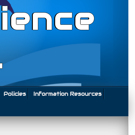
ience
l
Policies
Information Resources