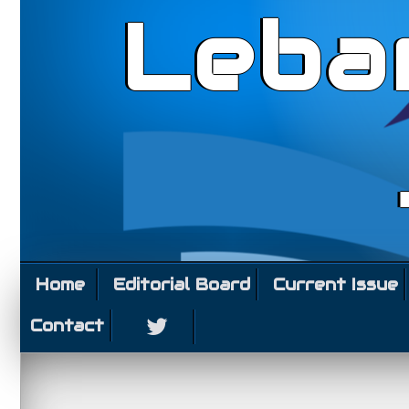
Leba
Home
Editorial Board
Current Issue
Contact