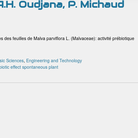
 A.H. Oudjana, P. Michaud
s des feuilles de Malva parviflora L. (Malvaceae): activité prébiotique
sic Sciences
,
Engineering and Technology
iotic effect
spontaneous plant