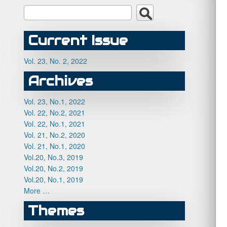
Current Issue
Vol. 23, No. 2, 2022
Archives
Vol. 23, No.1, 2022
Vol. 22, No.2, 2021
Vol. 22, No.1, 2021
Vol. 21, No.2, 2020
Vol. 21, No.1, 2020
Vol.20, No.3, 2019
Vol.20, No.2, 2019
Vol.20, No.1, 2019
More …
Themes