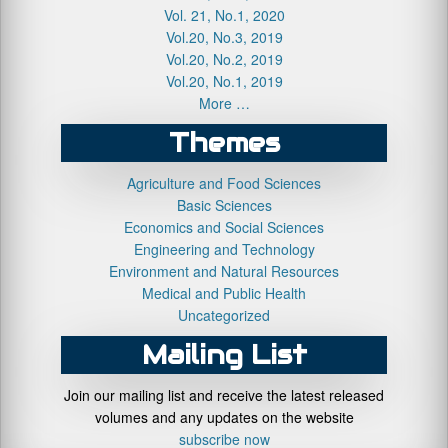
Vol. 21, No.1, 2020
Vol.20, No.3, 2019
Vol.20, No.2, 2019
Vol.20, No.1, 2019
More …
Themes
Agriculture and Food Sciences
Basic Sciences
Economics and Social Sciences
Engineering and Technology
Environment and Natural Resources
Medical and Public Health
Uncategorized
Mailing List
Join our mailing list and receive the latest released
volumes and any updates on the website
subscribe now