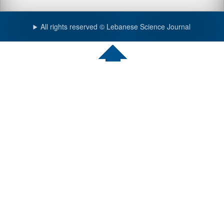
All rights reserved © Lebanese Science Journal