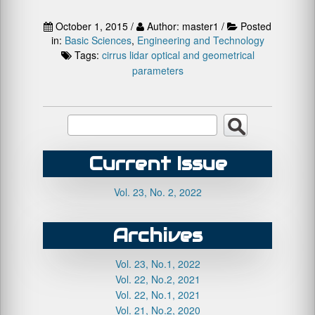
October 1, 2015 /
Author: master1 /
Posted
in:
Basic Sciences
,
Engineering and Technology
Tags:
cirrus
lidar
optical and geometrical
parameters
Current Issue
Vol. 23, No. 2, 2022
Archives
Vol. 23, No.1, 2022
Vol. 22, No.2, 2021
Vol. 22, No.1, 2021
Vol. 21, No.2, 2020