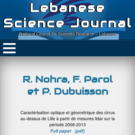
Lebanese
Science Journal
National Council for Scientific Research – Lebanon
R. Nohra, F. Parol
et P. Dubuisson
Caractérisation optique et géométrique des cirrus
au-dessus de Lille à partir de mesures lidar sur la
période 2008-2013
Full paper (pdf)