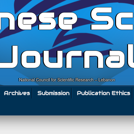
nese Sc
Journa
National Council for Scientific Research – Lebanon
Archives
Submission
Publication Ethics