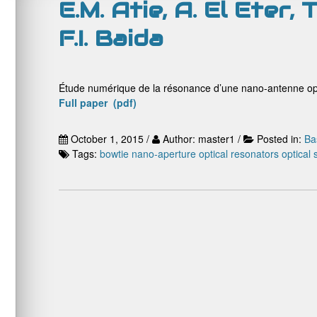
E.M. Atie, A. El Eter,
F.I. Baida
Étude numérique de la résonance d’une nano-antenne opt
Full paper (pdf)
October 1, 2015 /
Author: master1 /
Posted in:
Ba
Tags:
bowtie nano-aperture
optical resonators
optical