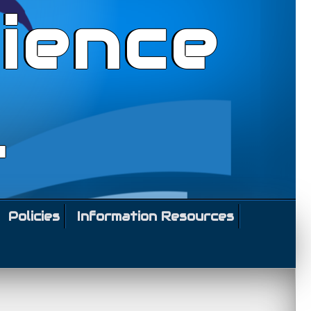
ience
l
Policies
Information Resources