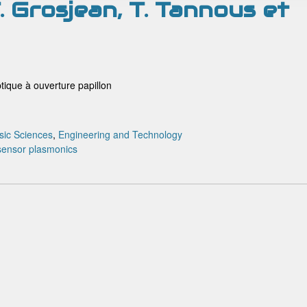
 T. Grosjean, T. Tannous et
ique à ouverture papillon
sic Sciences
,
Engineering and Technology
 sensor
plasmonics