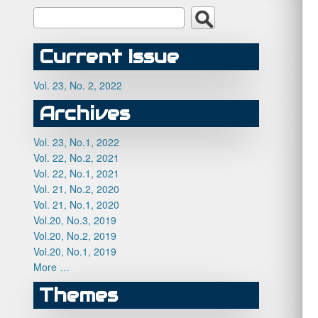
Current Issue
Vol. 23, No. 2, 2022
Archives
Vol. 23, No.1, 2022
Vol. 22, No.2, 2021
Vol. 22, No.1, 2021
Vol. 21, No.2, 2020
Vol. 21, No.1, 2020
Vol.20, No.3, 2019
Vol.20, No.2, 2019
Vol.20, No.1, 2019
More …
Themes