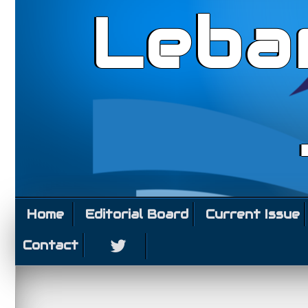
Leba
Home
Editorial Board
Current Issue
Contact