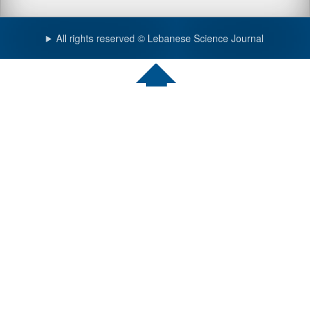
All rights reserved © Lebanese Science Journal