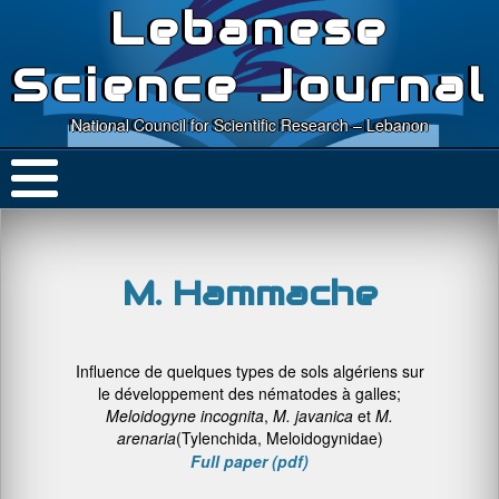
Lebanese
Science Journal
National Council for Scientific Research – Lebanon
M. Hammache
Influence de quelques types de sols algériens sur
le développement des nématodes à galles;
M
eloidogyne
incognita
,
M. javanica
et
M.
arenaria
(Tylenchida, Meloidogynidae)
Full paper (pdf)