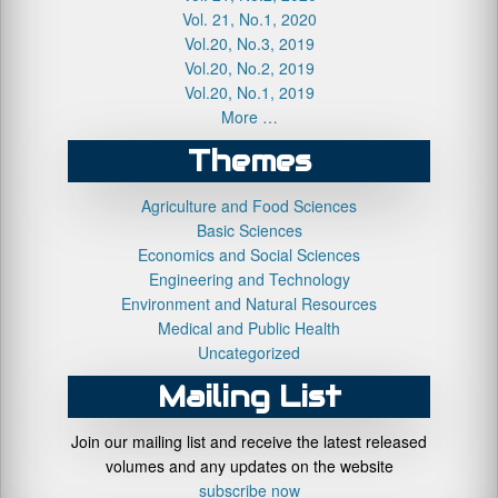
Vol. 21, No.1, 2020
Vol.20, No.3, 2019
Vol.20, No.2, 2019
Vol.20, No.1, 2019
More …
Themes
Agriculture and Food Sciences
Basic Sciences
Economics and Social Sciences
Engineering and Technology
Environment and Natural Resources
Medical and Public Health
Uncategorized
Mailing List
Join our mailing list and receive the latest released
volumes and any updates on the website
subscribe now