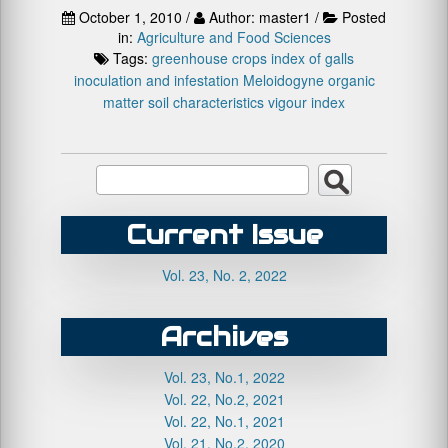
October 1, 2010 /
Author: master1 /
Posted
in:
Agriculture and Food Sciences
Tags:
greenhouse crops
index of galls
inoculation and infestation
Meloidogyne
organic
matter
soil characteristics
vigour index
Current Issue
Vol. 23, No. 2, 2022
Archives
Vol. 23, No.1, 2022
Vol. 22, No.2, 2021
Vol. 22, No.1, 2021
Vol. 21, No.2, 2020