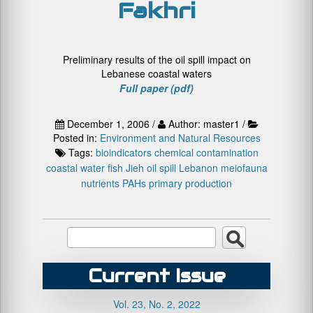
Fakhri
Preliminary results of the oil spill impact on
Lebanese coastal waters
Full paper (pdf)
December 1, 2006 /
Author: master1 /
Posted in:
Environment and Natural Resources
Tags:
bioindicators
chemical contamination
coastal water
fish
Jieh oil spill
Lebanon
meiofauna
nutrients
PAHs
primary production
Current Issue
Vol. 23, No. 2, 2022