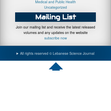
Medical and Public Health
Uncategorized
Mailing List
Join our mailing list and receive the latest released
volumes and any updates on the website
subscribe now
All rights reserved © Lebanese Science Journal