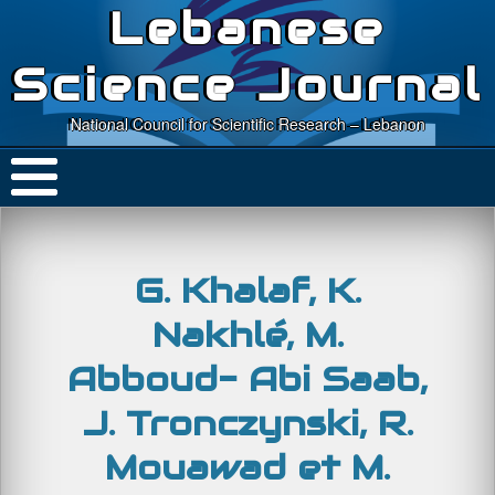
Lebanese
Science Journal
National Council for Scientific Research – Lebanon
G. Khalaf, K.
Nakhlé, M.
Abboud- Abi Saab,
J. Tronczynski, R.
Mouawad et M.