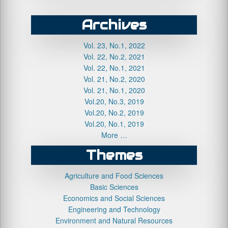
Archives
Vol. 23, No.1, 2022
Vol. 22, No.2, 2021
Vol. 22, No.1, 2021
Vol. 21, No.2, 2020
Vol. 21, No.1, 2020
Vol.20, No.3, 2019
Vol.20, No.2, 2019
Vol.20, No.1, 2019
More …
Themes
Agriculture and Food Sciences
Basic Sciences
Economics and Social Sciences
Engineering and Technology
Environment and Natural Resources