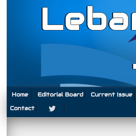
Leba
Home
Editorial Board
Current Issue
Contact