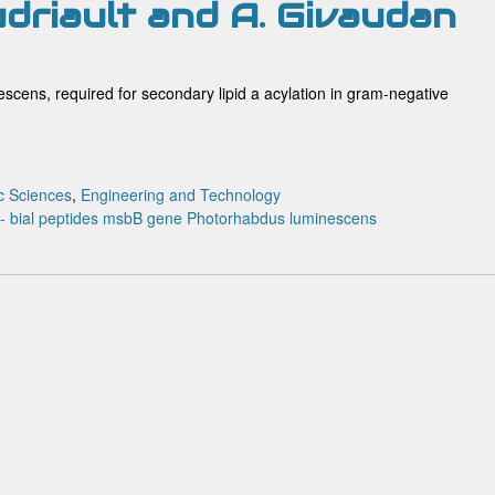
udriault and A. Givaudan
scens, required for secondary lipid a acylation in gram-negative
c Sciences
,
Engineering and Technology
o- bial peptides
msbB gene
Photorhabdus luminescens