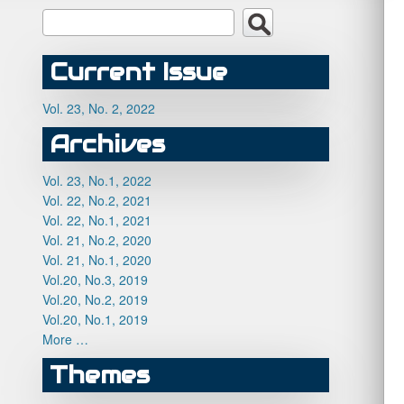
Current Issue
Vol. 23, No. 2, 2022
Archives
Vol. 23, No.1, 2022
Vol. 22, No.2, 2021
Vol. 22, No.1, 2021
Vol. 21, No.2, 2020
Vol. 21, No.1, 2020
Vol.20, No.3, 2019
Vol.20, No.2, 2019
Vol.20, No.1, 2019
More …
Themes