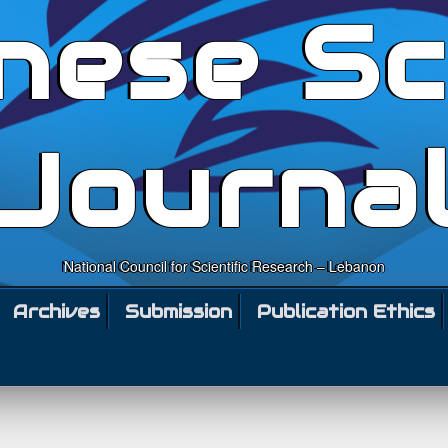
nese Sc
Journa
National Council for Scientific Research – Lebanon
Archives
Submission
Publication Ethics