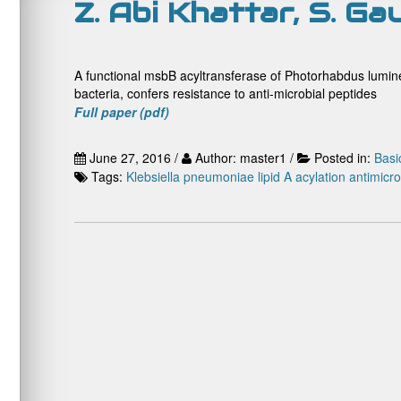
Z. Abi Khattar, S. Ga
A functional msbB acyltransferase of Photorhabdus lumine
bacteria, confers resistance to anti-microbial peptides
Full paper (pdf)
June 27, 2016 /
Author: master1 /
Posted in:
Basi
Tags:
Klebsiella pneumoniae
lipid A acylation antimicr