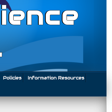
ience
l
Policies
Information Resources