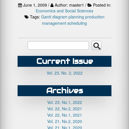
June 1, 2009 /
Author: master1 /
Posted in:
Economics and Social Sciences
Tags:
Gantt diagram
planning
production
management
scheduling
Current Issue
Vol. 23, No. 2, 2022
Archives
Vol. 23, No.1, 2022
Vol. 22, No.2, 2021
Vol. 22, No.1, 2021
Vol. 21, No.2, 2020
Vol. 21, No.1, 2020