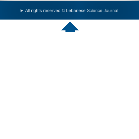
All rights reserved © Lebanese Science Journal