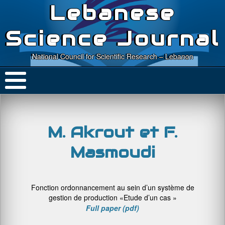
Lebanese
Science Journal
National Council for Scientific Research – Lebanon
M. Akrout et F.
Masmoudi
Fonction ordonnancement au sein d’un système de
gestion de production «Etude d’un cas »
Full paper (pdf)