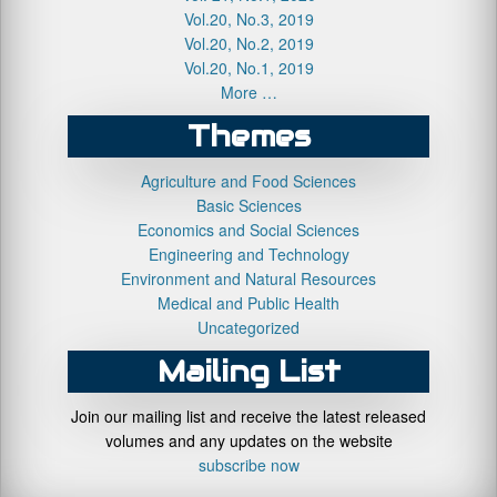
Vol.20, No.3, 2019
Vol.20, No.2, 2019
Vol.20, No.1, 2019
More …
Themes
Agriculture and Food Sciences
Basic Sciences
Economics and Social Sciences
Engineering and Technology
Environment and Natural Resources
Medical and Public Health
Uncategorized
Mailing List
Join our mailing list and receive the latest released
volumes and any updates on the website
subscribe now