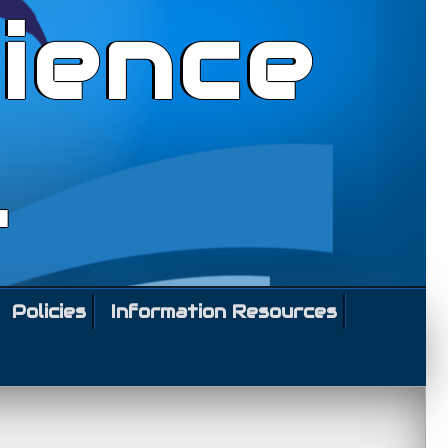
ience
l
Policies
Information Resources