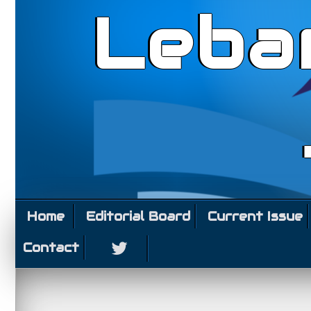
Leba
Home
Editorial Board
Current Issue
Contact