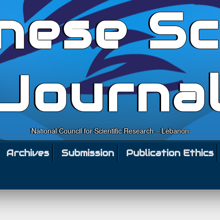
nese Sc
Journa
National Council for Scientific Research – Lebanon
Archives
Submission
Publication Ethics