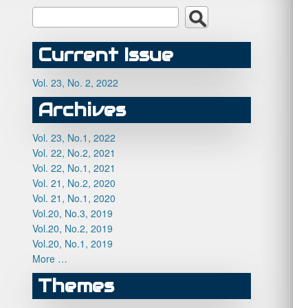
Current Issue
Vol. 23, No. 2, 2022
Archives
Vol. 23, No.1, 2022
Vol. 22, No.2, 2021
Vol. 22, No.1, 2021
Vol. 21, No.2, 2020
Vol. 21, No.1, 2020
Vol.20, No.3, 2019
Vol.20, No.2, 2019
Vol.20, No.1, 2019
More …
Themes