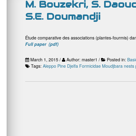
M. Bouzekri, S. Daoud
S.E. Doumandji
Étude comparative des associations (plantes-fourmis) dan
Full paper (pdf)
March 1, 2015 /
Author: master1 /
Posted in:
Basi
Tags:
Aleppo Pine
Djelfa
Formicidae
Moudjbara
nests