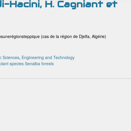
i-Hacini, H. Cagniant et
sunerégionsteppique (cas de la région de Djelfa, Algérie)
c Sciences
,
Engineering and Technology
plant species
Senalba forests