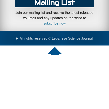
Mailing List
Join our mailing list and receive the latest released
volumes and any updates on the website
subscribe now
All rights reserved © Lebanese Science Journal