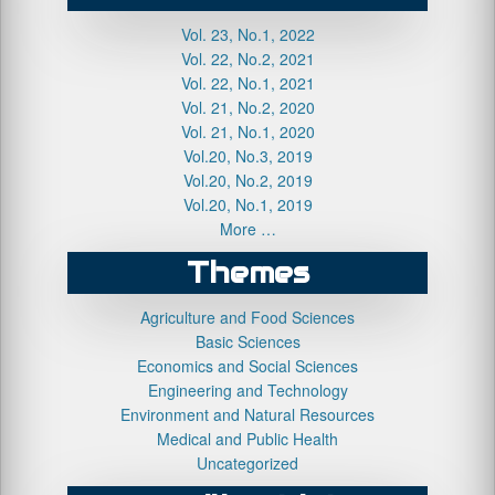
Vol. 23, No.1, 2022
Vol. 22, No.2, 2021
Vol. 22, No.1, 2021
Vol. 21, No.2, 2020
Vol. 21, No.1, 2020
Vol.20, No.3, 2019
Vol.20, No.2, 2019
Vol.20, No.1, 2019
More …
Themes
Agriculture and Food Sciences
Basic Sciences
Economics and Social Sciences
Engineering and Technology
Environment and Natural Resources
Medical and Public Health
Uncategorized