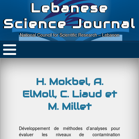
Lebanese
Science Journal
National Council for Scientific Research – Lebanon
H. Mokbel, A.
ElMoll, C. Liaud et
M. Millet
Développement de méthodes d’analyses pour
évaluer les niveaux de contamination