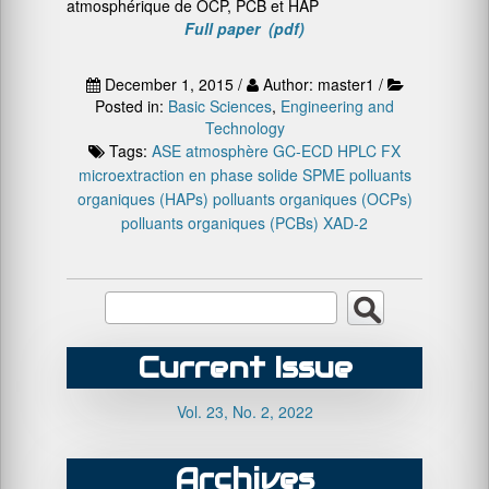
atmosphérique de OCP, PCB et HAP
Full paper (pdf)
December 1, 2015 /
Author: master1 /
Posted in:
Basic Sciences
,
Engineering and
Technology
Tags:
ASE
atmosphère
GC-ECD
HPLC FX
microextraction en phase solide SPME
polluants
organiques (HAPs)
polluants organiques (OCPs)
polluants organiques (PCBs)
XAD-2
Current Issue
Vol. 23, No. 2, 2022
Archives