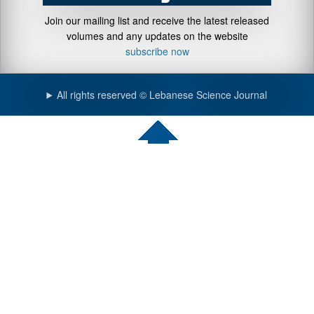
Join our mailing list and receive the latest released
volumes and any updates on the website
subscribe now
All rights reserved © Lebanese Science Journal