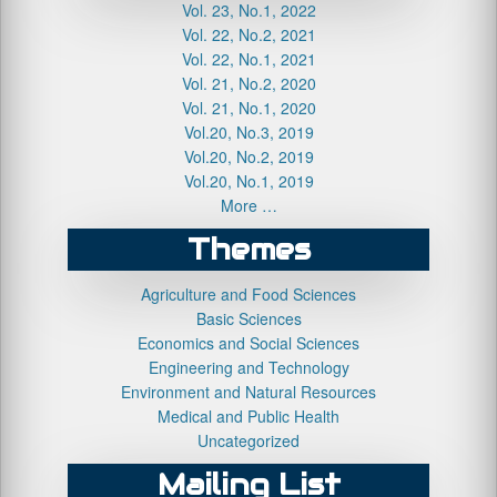
Vol. 23, No.1, 2022
Vol. 22, No.2, 2021
Vol. 22, No.1, 2021
Vol. 21, No.2, 2020
Vol. 21, No.1, 2020
Vol.20, No.3, 2019
Vol.20, No.2, 2019
Vol.20, No.1, 2019
More …
Themes
Agriculture and Food Sciences
Basic Sciences
Economics and Social Sciences
Engineering and Technology
Environment and Natural Resources
Medical and Public Health
Uncategorized
Mailing List