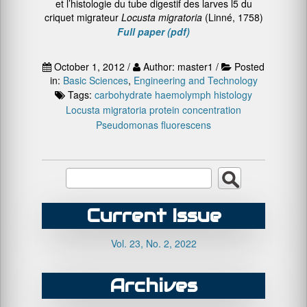
et l’histologie du tube digestif des larves l5 du
criquet migrateur
Locusta migratoria
(Linné, 1758)
Full paper (pdf)
October 1, 2012 /
Author: master1 /
Posted
in:
Basic Sciences
,
Engineering and Technology
Tags:
carbohydrate
haemolymph
histology
Locusta migratoria
protein concentration
Pseudomonas fluorescens
Current Issue
Vol. 23, No. 2, 2022
Archives