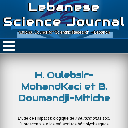
Lebanese
Science Journal
National Council for Scientific Research – Lebanon
H. Oulebsir-
MohandKaci et B.
Doumandji-Mitiche
Étude de l’impact biologique de
Pseudomonas
spp.
fluorescents sur les métabolites hémolyphatiques