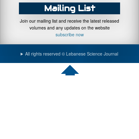
Mailing List
Join our mailing list and receive the latest released
volumes and any updates on the website
subscribe now
All rights reserved © Lebanese Science Journal