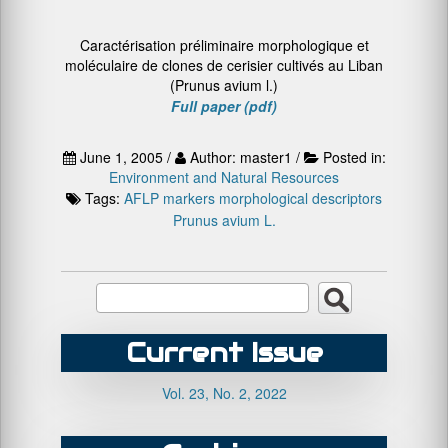
Caractérisation préliminaire morphologique et
moléculaire de clones de cerisier cultivés au Liban
(Prunus avium l.)
Full paper (pdf)
June 1, 2005 /
Author: master1 /
Posted in:
Environment and Natural Resources
Tags:
AFLP markers
morphological descriptors
Prunus avium L.
Current Issue
Vol. 23, No. 2, 2022