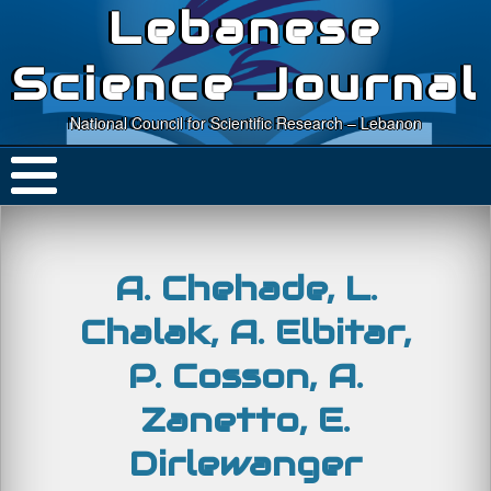
Lebanese
Science Journal
National Council for Scientific Research – Lebanon
A. Chehade, L.
Chalak, A. Elbitar,
P. Cosson, A.
Zanetto, E.
Dirlewanger