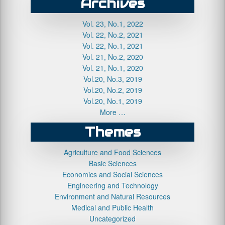
Archives
Vol. 23, No.1, 2022
Vol. 22, No.2, 2021
Vol. 22, No.1, 2021
Vol. 21, No.2, 2020
Vol. 21, No.1, 2020
Vol.20, No.3, 2019
Vol.20, No.2, 2019
Vol.20, No.1, 2019
More …
Themes
Agriculture and Food Sciences
Basic Sciences
Economics and Social Sciences
Engineering and Technology
Environment and Natural Resources
Medical and Public Health
Uncategorized