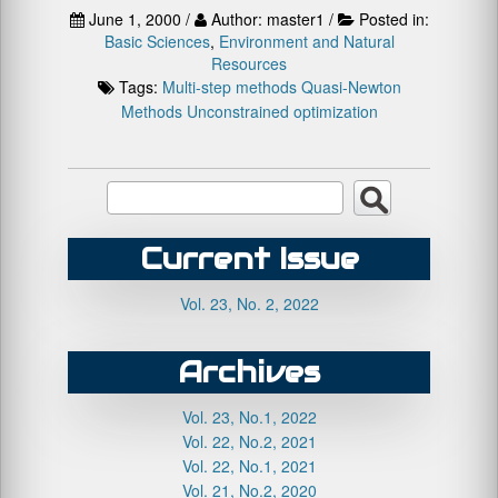
June 1, 2000 /
Author: master1 /
Posted in:
Basic Sciences
,
Environment and Natural
Resources
Tags:
Multi-step methods
Quasi-Newton
Methods
Unconstrained optimization
Current Issue
Vol. 23, No. 2, 2022
Archives
Vol. 23, No.1, 2022
Vol. 22, No.2, 2021
Vol. 22, No.1, 2021
Vol. 21, No.2, 2020