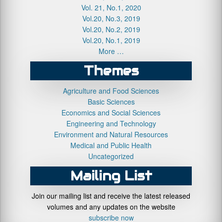
Vol. 21, No.1, 2020
Vol.20, No.3, 2019
Vol.20, No.2, 2019
Vol.20, No.1, 2019
More …
Themes
Agriculture and Food Sciences
Basic Sciences
Economics and Social Sciences
Engineering and Technology
Environment and Natural Resources
Medical and Public Health
Uncategorized
Mailing List
Join our mailing list and receive the latest released
volumes and any updates on the website
subscribe now