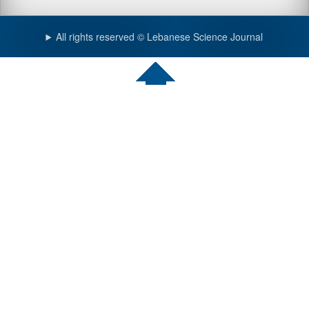
All rights reserved © Lebanese Science Journal