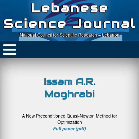
Lebanese
Science Journal
National Council for Scientific Research – Lebanon
Issam A.R.
Moghrabi
A New Preconditioned Quasi-Newton Method for
Optimization
Full paper (pdf)