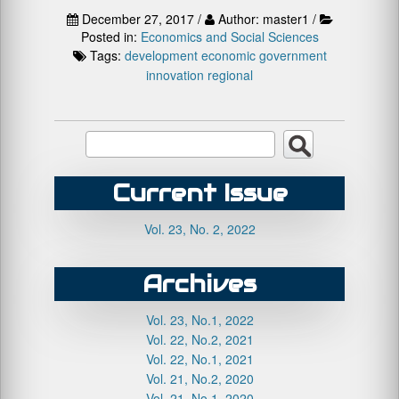
December 27, 2017 /
Author: master1 /
Posted in:
Economics and Social Sciences
Tags:
development
economic
government
innovation
regional
Current Issue
Vol. 23, No. 2, 2022
Archives
Vol. 23, No.1, 2022
Vol. 22, No.2, 2021
Vol. 22, No.1, 2021
Vol. 21, No.2, 2020
Vol. 21, No.1, 2020