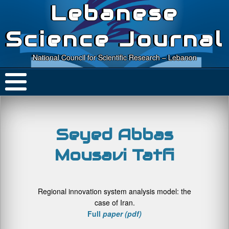
Lebanese
Science Journal
National Council for Scientific Research – Lebanon
Seyed Abbas
Mousavi Tatfi
Regional innovation system analysis model: the
case of Iran.
Full
paper (pdf)