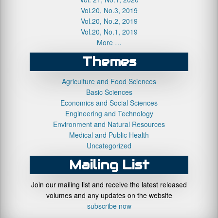
Vol.20, No.3, 2019
Vol.20, No.2, 2019
Vol.20, No.1, 2019
More …
Themes
Agriculture and Food Sciences
Basic Sciences
Economics and Social Sciences
Engineering and Technology
Environment and Natural Resources
Medical and Public Health
Uncategorized
Mailing List
Join our mailing list and receive the latest released
volumes and any updates on the website
subscribe now