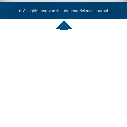
All rights reserved © Lebanese Science Journal