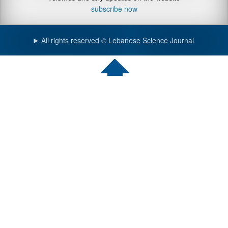
subscribe now
All rights reserved © Lebanese Science Journal