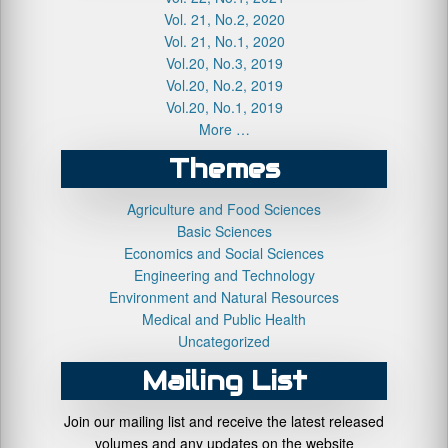
Vol. 21, No.2, 2020
Vol. 21, No.1, 2020
Vol.20, No.3, 2019
Vol.20, No.2, 2019
Vol.20, No.1, 2019
More …
Themes
Agriculture and Food Sciences
Basic Sciences
Economics and Social Sciences
Engineering and Technology
Environment and Natural Resources
Medical and Public Health
Uncategorized
Mailing List
Join our mailing list and receive the latest released
volumes and any updates on the website