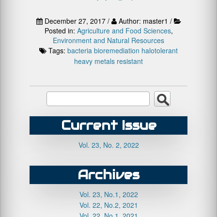
December 27, 2017 /
Author: master1 /
Posted in:
Agriculture and Food Sciences
,
Environment and Natural Resources
Tags:
bacteria
bioremediation
halotolerant
heavy metals
resistant
Current Issue
Vol. 23, No. 2, 2022
Archives
Vol. 23, No.1, 2022
Vol. 22, No.2, 2021
Vol. 22, No.1, 2021