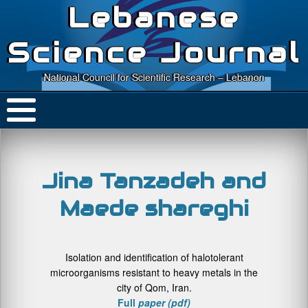
Lebanese
Science Journal
National Council for Scientific Research – Lebanon
Jina Tanzadeh and
Maede shareghi
Isolation and identification of halotolerant
microorganisms resistant to heavy metals in the
city of Qom, Iran.
Full
paper (pdf)