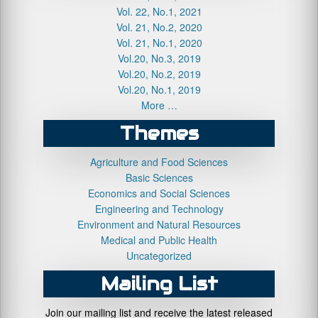
Vol. 22, No.1, 2021
Vol. 21, No.2, 2020
Vol. 21, No.1, 2020
Vol.20, No.3, 2019
Vol.20, No.2, 2019
Vol.20, No.1, 2019
More …
Themes
Agriculture and Food Sciences
Basic Sciences
Economics and Social Sciences
Engineering and Technology
Environment and Natural Resources
Medical and Public Health
Uncategorized
Mailing List
Join our mailing list and receive the latest released