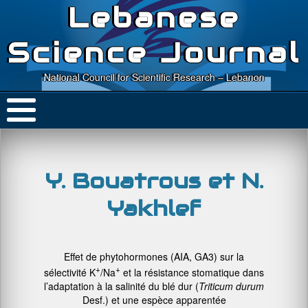
Lebanese
Science Journal
National Council for Scientific Research – Lebanon
Y. Bouatrous et N.
Yakhlef
Effet de phytohormones (AIA, GA3) sur la
+
+
sélectivité K
/Na
et la résistance stomatique dans
l’adaptation à la salinité du blé dur (
Triticum durum
Desf.) et une espèce apparentée