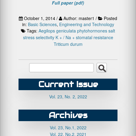
Full paper (pdf)
October 1, 2014 /
Author: master1 /
Posted
in:
Basic Sciences
,
Engineering and Technology
Tags:
Aegilops geniculata
phytohormones
salt
stress
selectivity K + / Na +
stomatal resistance
Triticum durum
Current Issue
Vol. 23, No. 2, 2022
Archives
Vol. 23, No.1, 2022
Vol. 22, No.2, 2021