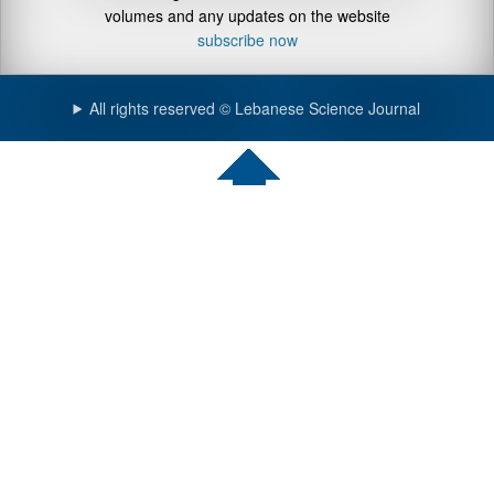
volumes and any updates on the website
subscribe now
All rights reserved © Lebanese Science Journal