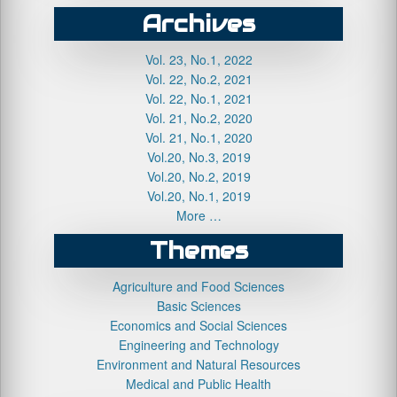
Archives
Vol. 23, No.1, 2022
Vol. 22, No.2, 2021
Vol. 22, No.1, 2021
Vol. 21, No.2, 2020
Vol. 21, No.1, 2020
Vol.20, No.3, 2019
Vol.20, No.2, 2019
Vol.20, No.1, 2019
More …
Themes
Agriculture and Food Sciences
Basic Sciences
Economics and Social Sciences
Engineering and Technology
Environment and Natural Resources
Medical and Public Health