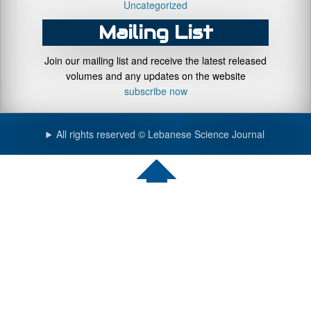
Uncategorized
Mailing List
Join our mailing list and receive the latest released
volumes and any updates on the website
subscribe now
All rights reserved © Lebanese Science Journal