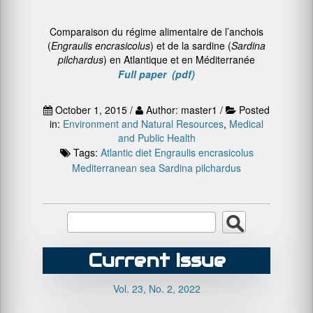
Comparaison du régime alimentaire de l’anchois
(
Engraulis encrasicolus
) et de la sardine (
Sardina
pilchardus
) en Atlantique et en Méditerranée
Full paper (pdf)
October 1, 2015 /
Author: master1 /
Posted
in:
Environment and Natural Resources
,
Medical
and Public Health
Tags:
Atlantic
diet
Engraulis encrasicolus
Mediterranean sea
Sardina pilchardus
Current Issue
Vol. 23, No. 2, 2022