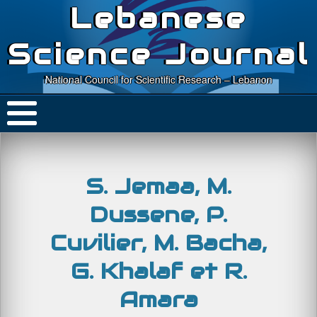
Lebanese
Science Journal
National Council for Scientific Research – Lebanon
S. Jemaa, M.
Dussene, P.
Cuvilier, M. Bacha,
G. Khalaf et R.
Amara