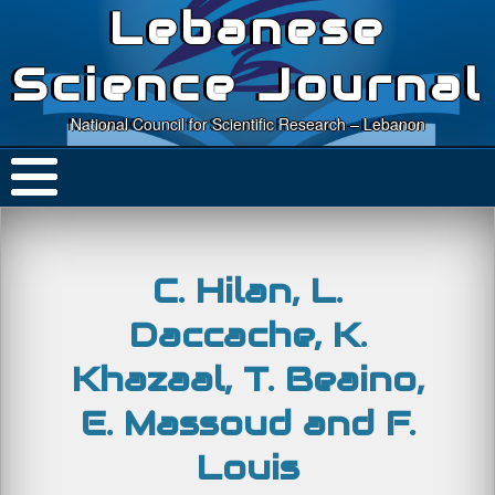
Lebanese
Science Journal
National Council for Scientific Research – Lebanon
C. Hilan, L.
Daccache, K.
Khazaal, T. Beaino,
E. Massoud and F.
Louis