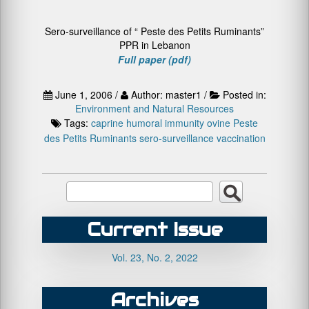
Sero-surveillance of “ Peste des Petits Ruminants”
PPR in Lebanon
Full paper (pdf)
June 1, 2006 /
Author: master1 /
Posted in:
Environment and Natural Resources
Tags:
caprine
humoral immunity
ovine
Peste
des Petits Ruminants
sero-surveillance
vaccination
Current Issue
Vol. 23, No. 2, 2022
Archives