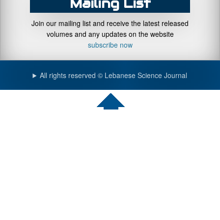
Mailing List
Join our mailing list and receive the latest released
volumes and any updates on the website
subscribe now
All rights reserved © Lebanese Science Journal