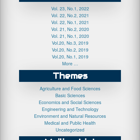
Vol. 23, No.1, 2022
Vol. 22, No.2, 2021
Vol. 22, No.1, 2021
Vol. 21, No.2, 2020
Vol. 21, No.1, 2020
Vol.20, No.3, 2019
Vol.20, No.2, 2019
Vol.20, No.1, 2019
More …
Themes
Agriculture and Food Sciences
Basic Sciences
Economics and Social Sciences
Engineering and Technology
Environment and Natural Resources
Medical and Public Health
Uncategorized