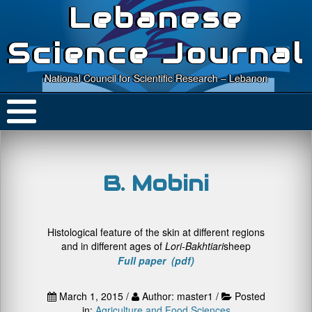
Lebanese
Science Journal
National Council for Scientific Research – Lebanon
B. Mobini
Histological feature of the skin at different regions
and in different ages of
Lori-Bakhtiari
sheep
Full paper (pdf)
March 1, 2015 /
Author: master1 /
Posted
in:
Agriculture and Food Sciences