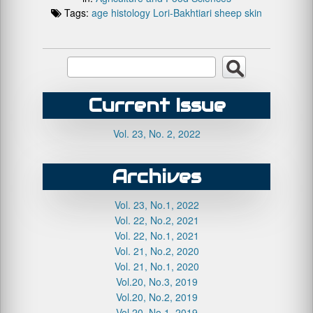
Tags:
age
histology
Lori-Bakhtiari
sheep
skin
Current Issue
Vol. 23, No. 2, 2022
Archives
Vol. 23, No.1, 2022
Vol. 22, No.2, 2021
Vol. 22, No.1, 2021
Vol. 21, No.2, 2020
Vol. 21, No.1, 2020
Vol.20, No.3, 2019
Vol.20, No.2, 2019
Vol.20, No.1, 2019