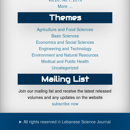
More …
Themes
Agriculture and Food Sciences
Basic Sciences
Economics and Social Sciences
Engineering and Technology
Environment and Natural Resources
Medical and Public Health
Uncategorized
Mailing List
Join our mailing list and receive the latest released
volumes and any updates on the website
subscribe now
All rights reserved © Lebanese Science Journal