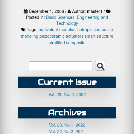
December 1, 2006 /
Author: master1 /
Posted in:
Basic Sciences
,
Engineering and
Technology
Tags:
equivalent modulus
isotropic composite
modeling
piezoceramic actuators
smart structure
stratified composite
Current Issue
Vol. 23, No. 2, 2022
Archives
Vol. 23, No.1, 2022
Vol. 22, No.2, 2021