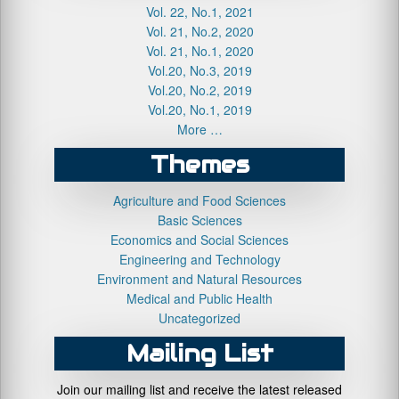
Vol. 22, No.1, 2021
Vol. 21, No.2, 2020
Vol. 21, No.1, 2020
Vol.20, No.3, 2019
Vol.20, No.2, 2019
Vol.20, No.1, 2019
More …
Themes
Agriculture and Food Sciences
Basic Sciences
Economics and Social Sciences
Engineering and Technology
Environment and Natural Resources
Medical and Public Health
Uncategorized
Mailing List
Join our mailing list and receive the latest released