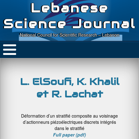
Lebanese
Science Journal
National Council for Scientific Research – Lebanon
L. ElSoufi, K. Khalil
et R. Lachat
Déformation d’un stratifié composite au voisinage
d’actionneurs piézoélectriques discrets intégrés
dans le stratifié
Full paper (pdf)