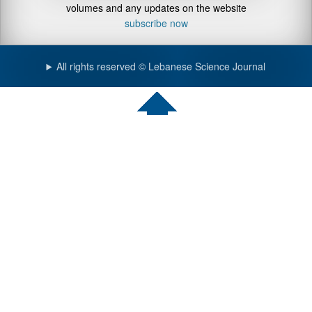
volumes and any updates on the website
subscribe now
All rights reserved © Lebanese Science Journal