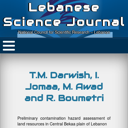
Lebanese
Science Journal
National Council for Scientific Research – Lebanon
T.M. Darwish, I.
Jomaa, M. Awad
and R. Boumetri
Preliminary contamination hazard assessment of
land resources in Central Bekaa plain of Lebanon