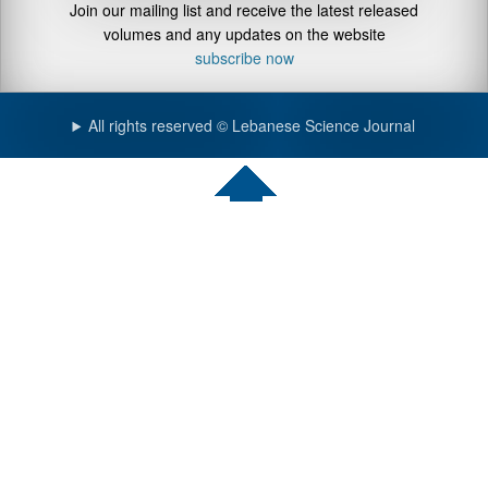
Join our mailing list and receive the latest released
volumes and any updates on the website
subscribe now
All rights reserved © Lebanese Science Journal