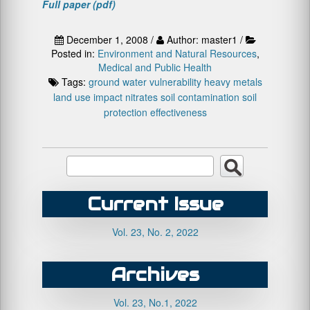
Full paper (pdf)
December 1, 2008 /
Author: master1 /
Posted in:
Environment and Natural Resources
,
Medical and Public Health
Tags:
ground water vulnerability
heavy metals
land use impact
nitrates
soil contamination
soil
protection effectiveness
Current Issue
Vol. 23, No. 2, 2022
Archives
Vol. 23, No.1, 2022