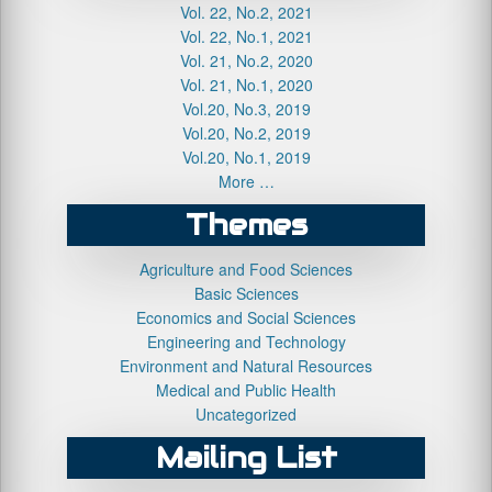
Vol. 22, No.2, 2021
Vol. 22, No.1, 2021
Vol. 21, No.2, 2020
Vol. 21, No.1, 2020
Vol.20, No.3, 2019
Vol.20, No.2, 2019
Vol.20, No.1, 2019
More …
Themes
Agriculture and Food Sciences
Basic Sciences
Economics and Social Sciences
Engineering and Technology
Environment and Natural Resources
Medical and Public Health
Uncategorized
Mailing List