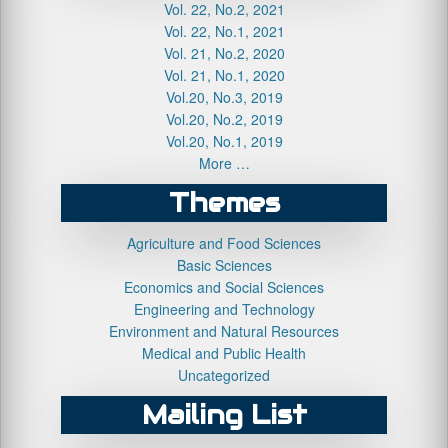
Vol. 22, No.2, 2021
Vol. 22, No.1, 2021
Vol. 21, No.2, 2020
Vol. 21, No.1, 2020
Vol.20, No.3, 2019
Vol.20, No.2, 2019
Vol.20, No.1, 2019
More …
Themes
Agriculture and Food Sciences
Basic Sciences
Economics and Social Sciences
Engineering and Technology
Environment and Natural Resources
Medical and Public Health
Uncategorized
Mailing List