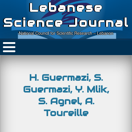
Lebanese
Science Journal
National Council for Scientific Research – Lebanon
H. Guermazi, S.
Guermazi, Y. Mlik,
S. Agnel, A.
Toureille