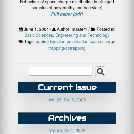
Behaviour of space charge distribution in air-aged
samples of poly(methyl methacrylate)
Full paper (pdf)
June 1, 2004 /
Author: master1 /
Posted in:
Basic Sciences
,
Engineering and Technology
Tags:
ageing
injection
polarisation
space charge
trapping/detrapping
Current Issue
Vol. 23, No. 2, 2022
Archives
Vol. 23, No.1, 2022