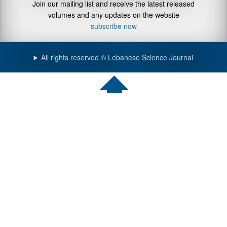
Join our mailing list and receive the latest released
volumes and any updates on the website
subscribe now
All rights reserved © Lebanese Science Journal