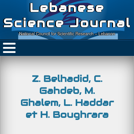
Lebanese
Science Journal
National Council for Scientific Research – Lebanon
Z. Belhadid, C.
Gahdeb, M.
Ghalem, L. Haddar
et H. Boughrara