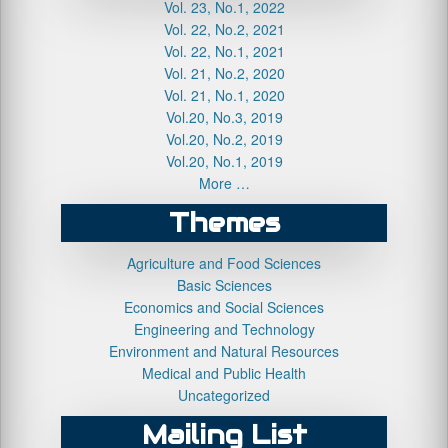
Vol. 23, No.1, 2022
Vol. 22, No.2, 2021
Vol. 22, No.1, 2021
Vol. 21, No.2, 2020
Vol. 21, No.1, 2020
Vol.20, No.3, 2019
Vol.20, No.2, 2019
Vol.20, No.1, 2019
More …
Themes
Agriculture and Food Sciences
Basic Sciences
Economics and Social Sciences
Engineering and Technology
Environment and Natural Resources
Medical and Public Health
Uncategorized
Mailing List