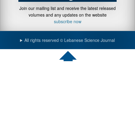
Join our mailing list and receive the latest released
volumes and any updates on the website
subscribe now
All rights reserved © Lebanese Science Journal