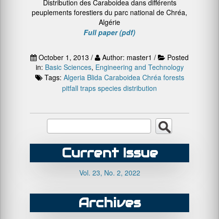
Distribution des Caraboidea dans différents
peuplements forestiers du parc national de Chréa,
Algérie
Full paper (pdf)
October 1, 2013 /
Author: master1 /
Posted
in:
Basic Sciences
,
Engineering and Technology
Tags:
Algeria
Blida
Caraboidea
Chréa
forests
pitfall traps
species distribution
Current Issue
Vol. 23, No. 2, 2022
Archives