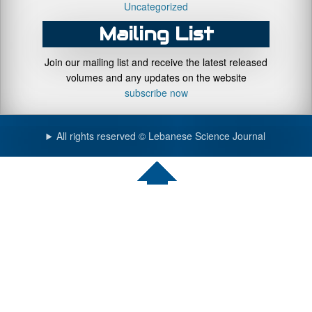
Uncategorized
Mailing List
Join our mailing list and receive the latest released
volumes and any updates on the website
subscribe now
All rights reserved © Lebanese Science Journal