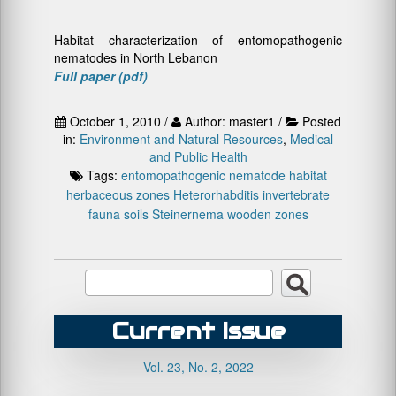
Habitat characterization of entomopathogenic
nematodes in North Lebanon
Full paper (pdf)
October 1, 2010 /
Author: master1 /
Posted
in:
Environment and Natural Resources
,
Medical
and Public Health
Tags:
entomopathogenic nematode
habitat
herbaceous zones
Heterorhabditis
invertebrate
fauna
soils
Steinernema
wooden zones
Current Issue
Vol. 23, No. 2, 2022