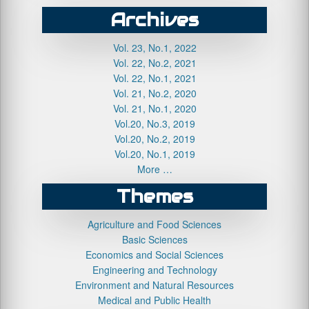
Archives
Vol. 23, No.1, 2022
Vol. 22, No.2, 2021
Vol. 22, No.1, 2021
Vol. 21, No.2, 2020
Vol. 21, No.1, 2020
Vol.20, No.3, 2019
Vol.20, No.2, 2019
Vol.20, No.1, 2019
More …
Themes
Agriculture and Food Sciences
Basic Sciences
Economics and Social Sciences
Engineering and Technology
Environment and Natural Resources
Medical and Public Health