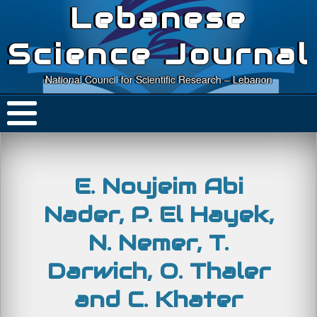
Lebanese
Science Journal
National Council for Scientific Research – Lebanon
E. Noujeim Abi
Nader, P. El Hayek,
N. Nemer, T.
Darwich, O. Thaler
and C. Khater