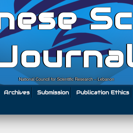
nese Sc
Journa
National Council for Scientific Research – Lebanon
Archives
Submission
Publication Ethics