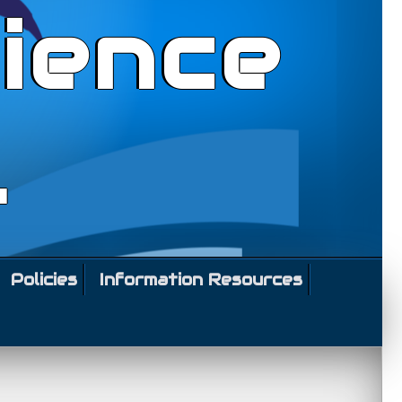
ience
l
Policies
Information Resources