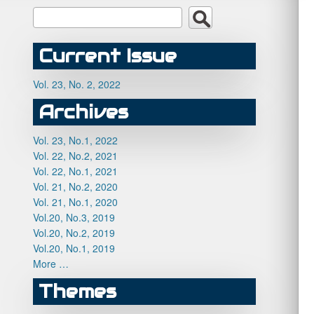
Current Issue
Vol. 23, No. 2, 2022
Archives
Vol. 23, No.1, 2022
Vol. 22, No.2, 2021
Vol. 22, No.1, 2021
Vol. 21, No.2, 2020
Vol. 21, No.1, 2020
Vol.20, No.3, 2019
Vol.20, No.2, 2019
Vol.20, No.1, 2019
More …
Themes