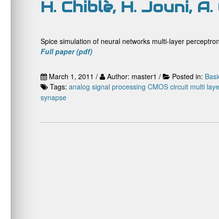
H. Chiblè, H. Jouni, 
Spice simulation of neural networks multi-layer percept
Full paper (pdf)
March 1, 2011 /
Author: master1 /
Posted in:
Basi
Tags:
analog signal processing
CMOS circuit
multi lay
synapse