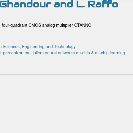
A. Ghandour and L. Raffo
ron four-quadrant CMOS analog multiplier OTANNO
c Sciences
,
Engineering and Technology
er perceptron
multipliers
neural networks
on-chip & off-chip learning