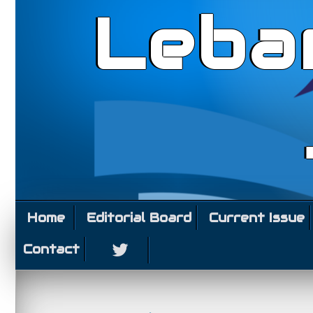
Leba
Home
Editorial Board
Current Issue
Contact