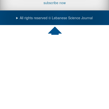
subscribe now
All rights reserved © Lebanese Science Journal