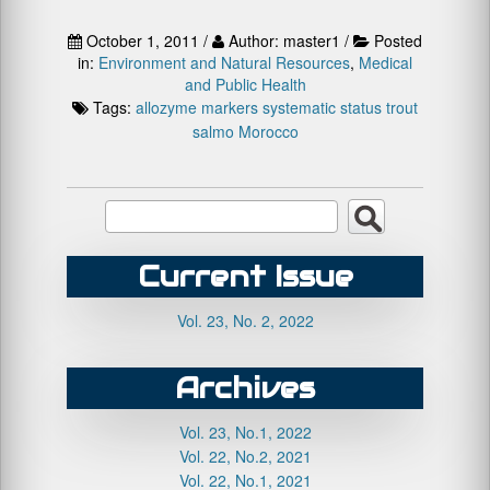
October 1, 2011 /
Author: master1 /
Posted
in:
Environment and Natural Resources
,
Medical
and Public Health
Tags:
allozyme markers
systematic status
trout
salmo Morocco
Current Issue
Vol. 23, No. 2, 2022
Archives
Vol. 23, No.1, 2022
Vol. 22, No.2, 2021
Vol. 22, No.1, 2021