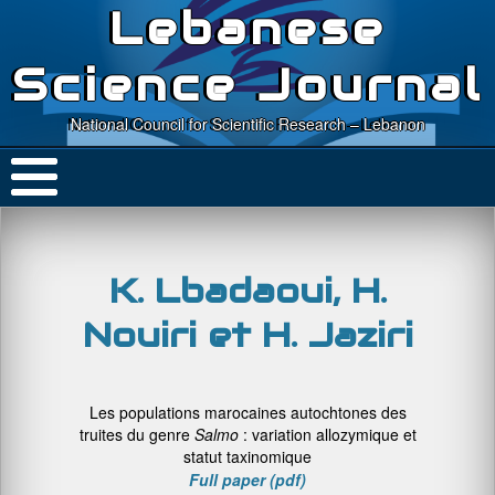
Lebanese
Science Journal
National Council for Scientific Research – Lebanon
K. Lbadaoui, H.
Nouiri et H. Jaziri
Les populations marocaines autochtones des
truites du genre
Salmo
: variation allozymique et
statut taxinomique
Full paper (pdf)