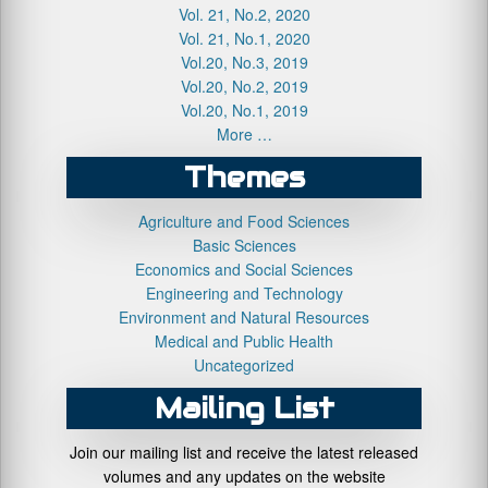
Vol. 21, No.2, 2020
Vol. 21, No.1, 2020
Vol.20, No.3, 2019
Vol.20, No.2, 2019
Vol.20, No.1, 2019
More …
Themes
Agriculture and Food Sciences
Basic Sciences
Economics and Social Sciences
Engineering and Technology
Environment and Natural Resources
Medical and Public Health
Uncategorized
Mailing List
Join our mailing list and receive the latest released
volumes and any updates on the website