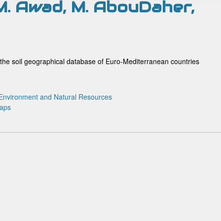
 M. Awad, M. AbouDaher,
the soil geographical database of Euro-Mediterranean countries
Environment and Natural Resources
maps