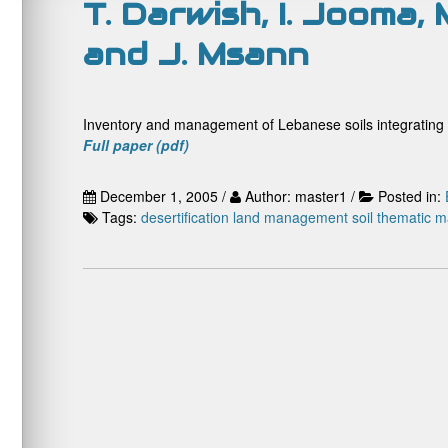
T. Darwish, I. Jooma,
and J. Msann
Inventory and management of Lebanese soils integrating 
Full paper (pdf)
December 1, 2005 /
Author: master1 /
Posted in:
Tags:
desertification
land management
soil
thematic 