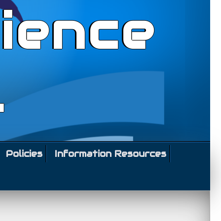
ience
l
Policies
Information Resources