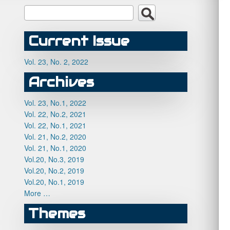
Current Issue
Vol. 23, No. 2, 2022
Archives
Vol. 23, No.1, 2022
Vol. 22, No.2, 2021
Vol. 22, No.1, 2021
Vol. 21, No.2, 2020
Vol. 21, No.1, 2020
Vol.20, No.3, 2019
Vol.20, No.2, 2019
Vol.20, No.1, 2019
More …
Themes