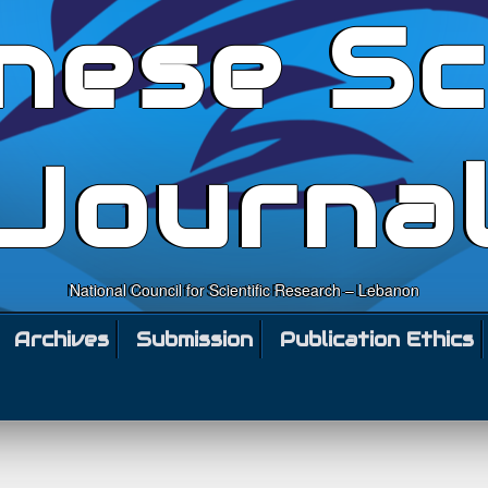
nese Sc
Journa
National Council for Scientific Research – Lebanon
Archives
Submission
Publication Ethics