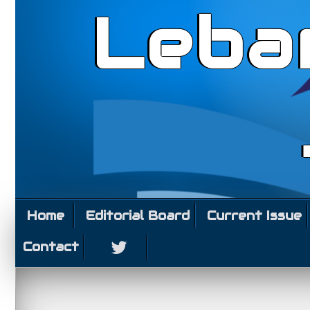
Leba
Home
Editorial Board
Current Issue
Contact