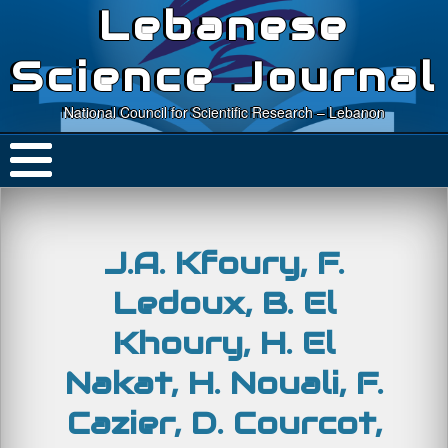
Lebanese
Science Journal
National Council for Scientific Research – Lebanon
J.A. Kfoury, F.
Ledoux, B. El
Khoury, H. El
Nakat, H. Nouali, F.
Cazier, D. Courcot,