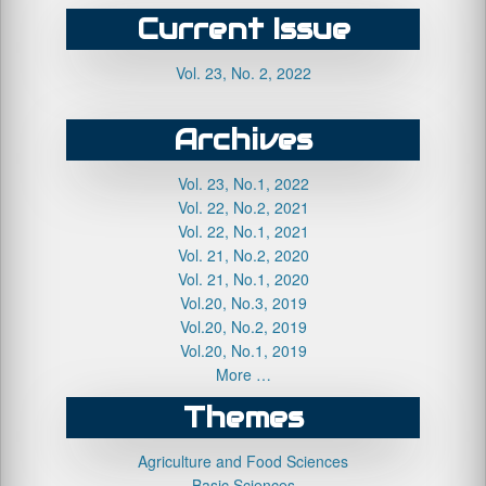
Current Issue
Vol. 23, No. 2, 2022
Archives
Vol. 23, No.1, 2022
Vol. 22, No.2, 2021
Vol. 22, No.1, 2021
Vol. 21, No.2, 2020
Vol. 21, No.1, 2020
Vol.20, No.3, 2019
Vol.20, No.2, 2019
Vol.20, No.1, 2019
More …
Themes
Agriculture and Food Sciences
Basic Sciences