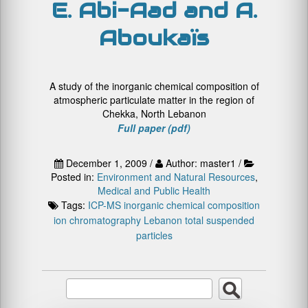
E. Abi-Aad and A.
Aboukaïs
A study of the inorganic chemical composition of
atmospheric particulate matter in the region of
Chekka, North Lebanon
Full paper (pdf)
December 1, 2009 /
Author: master1 /
Posted in:
Environment and Natural Resources
,
Medical and Public Health
Tags:
ICP-MS
inorganic chemical composition
ion chromatography
Lebanon
total suspended
particles