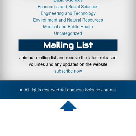
Economics and Social Sciences
Engineering and Technology
Environment and Natural Resources
Medical and Public Health
Uncategorized
Mailing List
Join our mailing list and receive the latest released
volumes and any updates on the website
subscribe now
All rights reserved © Lebanese Science Journal