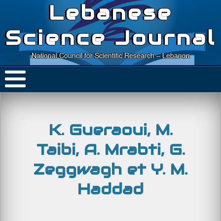
Lebanese
Science Journal
National Council for Scientific Research – Lebanon
K. Gueraoui, M.
Taibi, A. Mrabti, G.
Zeggwagh et Y. M.
Haddad