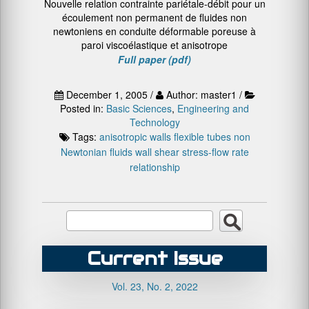
Nouvelle relation contrainte pariétale-débit pour un
écoulement non permanent de fluides non
newtoniens en conduite déformable poreuse à
paroi viscoélastique et anisotrope
Full paper (pdf)
December 1, 2005 /
Author: master1 /
Posted in:
Basic Sciences
,
Engineering and
Technology
Tags:
anisotropic walls
flexible tubes
non
Newtonian fluids
wall shear stress-flow rate
relationship
Current Issue
Vol. 23, No. 2, 2022