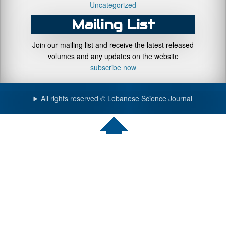
Uncategorized
Mailing List
Join our mailing list and receive the latest released
volumes and any updates on the website
subscribe now
All rights reserved © Lebanese Science Journal