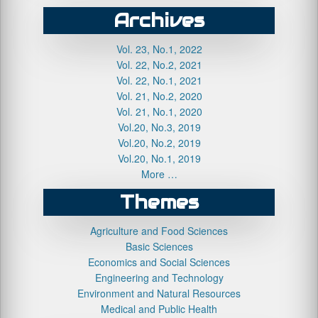
Archives
Vol. 23, No.1, 2022
Vol. 22, No.2, 2021
Vol. 22, No.1, 2021
Vol. 21, No.2, 2020
Vol. 21, No.1, 2020
Vol.20, No.3, 2019
Vol.20, No.2, 2019
Vol.20, No.1, 2019
More …
Themes
Agriculture and Food Sciences
Basic Sciences
Economics and Social Sciences
Engineering and Technology
Environment and Natural Resources
Medical and Public Health