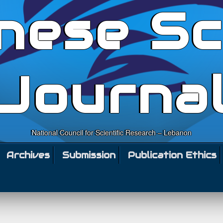
nese Sc
Journa
National Council for Scientific Research – Lebanon
Archives
Submission
Publication Ethics