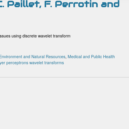
C. Paillet, F. Perrotin and
tissues using discrete wavelet transform
Environment and Natural Resources
,
Medical and Public Health
ayer perceptrons
wavelet transforms