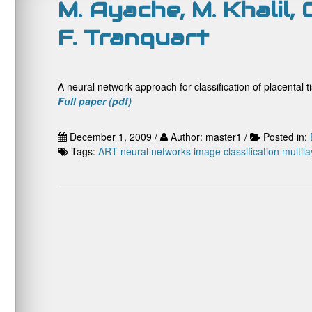
M. Ayache, M. Khalil, 
F. Tranquart
A neural network approach for classification of placental 
Full paper (pdf)
December 1, 2009 /
Author: master1 /
Posted in:
Tags:
ART neural networks
image classification
multil