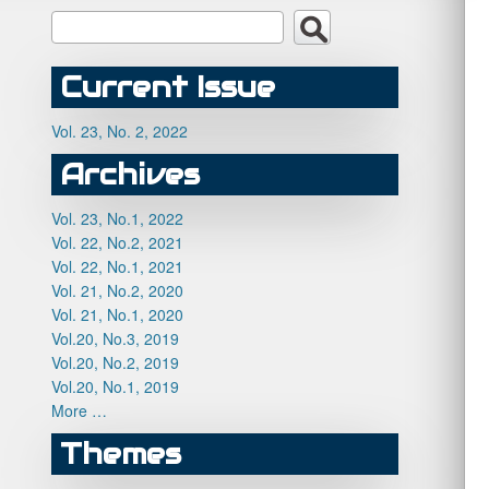
Current Issue
Vol. 23, No. 2, 2022
Archives
Vol. 23, No.1, 2022
Vol. 22, No.2, 2021
Vol. 22, No.1, 2021
Vol. 21, No.2, 2020
Vol. 21, No.1, 2020
Vol.20, No.3, 2019
Vol.20, No.2, 2019
Vol.20, No.1, 2019
More …
Themes