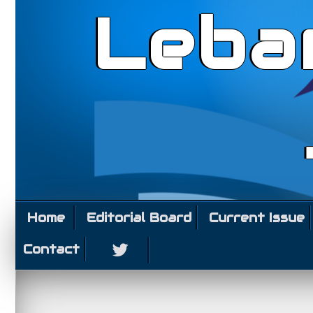
Leba
Home
Editorial Board
Current Issue
Contact