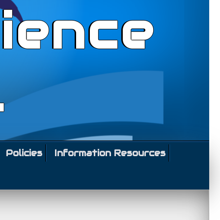
ience
l
Policies
Information Resources