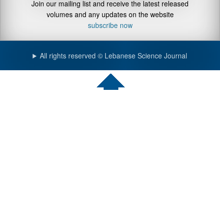
Join our mailing list and receive the latest released
volumes and any updates on the website
subscribe now
All rights reserved © Lebanese Science Journal