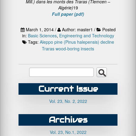
Mill.) dans les monts des Traras (Tlemcen –
Algérie)
19
Full paper (pdf)
March 1, 2014 /
Author: master1 /
Posted
in:
Basic Sciences
,
Engineering and Technology
Tags:
Aleppo pine (Pinus halepensis)
decline
Traras
wood-boring insects
Current Issue
Vol. 23, No. 2, 2022
Archives
Vol. 23, No.1, 2022