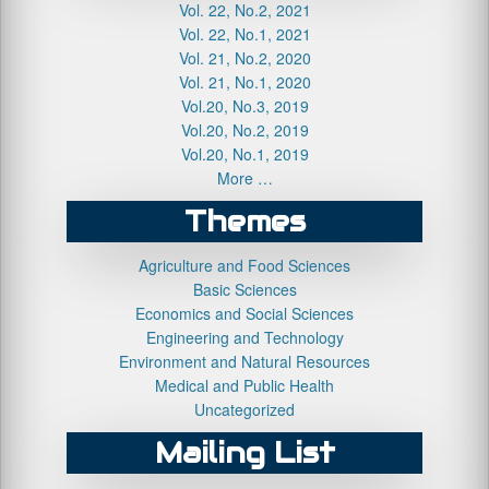
Vol. 22, No.2, 2021
Vol. 22, No.1, 2021
Vol. 21, No.2, 2020
Vol. 21, No.1, 2020
Vol.20, No.3, 2019
Vol.20, No.2, 2019
Vol.20, No.1, 2019
More …
Themes
Agriculture and Food Sciences
Basic Sciences
Economics and Social Sciences
Engineering and Technology
Environment and Natural Resources
Medical and Public Health
Uncategorized
Mailing List