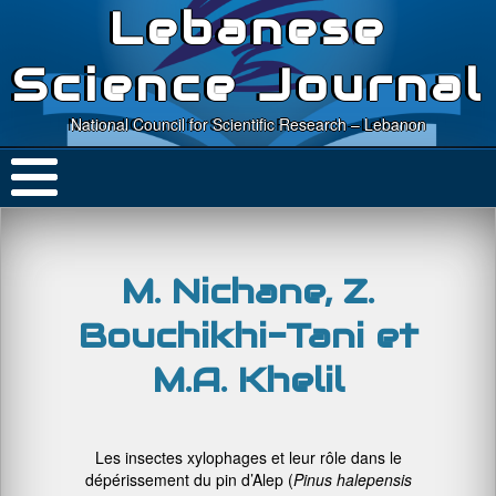
Lebanese
Science Journal
National Council for Scientific Research – Lebanon
M. Nichane, Z.
Bouchikhi-Tani et
M.A. Khelil
Les insectes xylophages et leur rôle dans le
dépérissement du pin d’Alep (
Pinus
halepensis