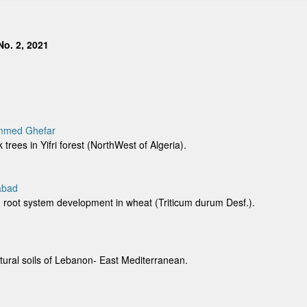
o. 2, 2021
ammed Ghefar
k trees in Yifri forest (NorthWest of Algeria).
abad
and root system development in wheat (Triticum durum Desf.).
ltural soils of Lebanon- East Mediterranean.