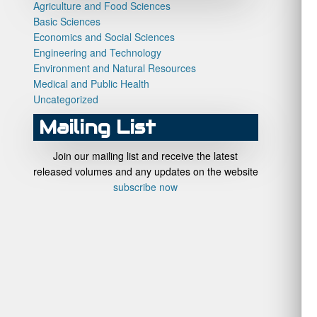
Agriculture and Food Sciences
Basic Sciences
Economics and Social Sciences
Engineering and Technology
Environment and Natural Resources
Medical and Public Health
Uncategorized
Mailing List
Join our mailing list and receive the latest
released volumes and any updates on the website
subscribe now