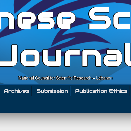
nese Sc
Journa
National Council for Scientific Research – Lebanon
Archives
Submission
Publication Ethics