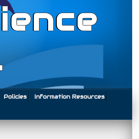
ience
l
Policies
Information Resources