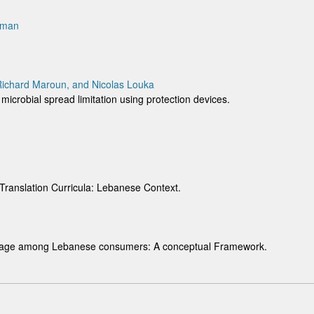
eman
 Richard Maroun, and Nicolas Louka
 microbial spread limitation using protection devices.
 Translation Curricula: Lebanese Context.
 usage among Lebanese consumers: A conceptual Framework.