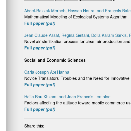
Abdel-Razzak Merheb, Hassan Noura, and François Bat
Mathematical Modeling of Ecological Systems Algorithm.
Full
paper (pdf)
Jean Claude Assaf, Régina Geitani, Dolla Karam Sarkis,
Novel air sterilization process for clean air production and
Full
paper (pdf)
Social and Economic Sciences
Carla Joseph Abi Hanna
Novice Translators’ Troubles and the Need for Innovative
Full
paper (pdf)
Haifa Bou Khzam, and Jean Francois Lemoine
Factors affecting the attitude toward mobile commerce
Full
paper (pdf)
Share this: