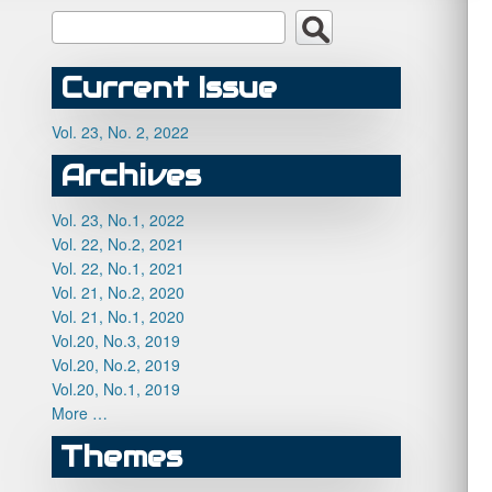
Current Issue
Vol. 23, No. 2, 2022
Archives
Vol. 23, No.1, 2022
Vol. 22, No.2, 2021
Vol. 22, No.1, 2021
Vol. 21, No.2, 2020
Vol. 21, No.1, 2020
Vol.20, No.3, 2019
Vol.20, No.2, 2019
Vol.20, No.1, 2019
More …
Themes