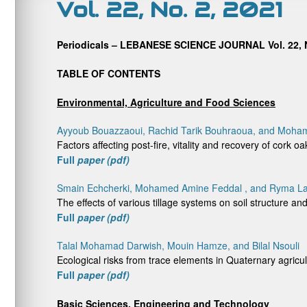
Vol. 22, No. 2, 2021
Periodicals – LEBANESE SCIENCE JOURNAL Vol. 22, N
TABLE OF CONTENTS
Environmental, Agriculture and Food Sciences
Ayyoub Bouazzaoui, Rachid Tarik Bouhraoua, and Moh
Factors affecting post-fire, vitality and recovery of cork oa
Full
paper (pdf)
Smain Echcherki, Mohamed Amine Feddal , and Ryma L
The effects of various tillage systems on soil structure 
Full
paper (pdf)
Talal Mohamad Darwish, Mouin Hamze, and Bilal Nsouli
Ecological risks from trace elements in Quaternary agricu
Full
paper (pdf)
Basic Sciences, Engineering and Technology