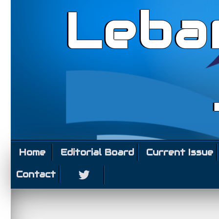
Leba
Home
Editorial Board
Current Issue
Contact