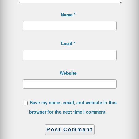
Name
*
Email
*
Website
Save my name, email, and website in this
browser for the next time I comment.