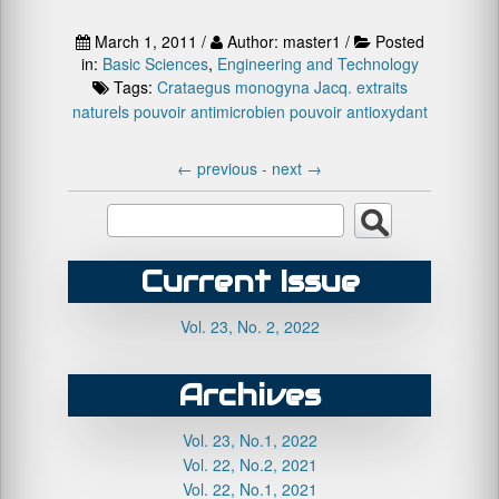
March 1, 2011 /
Author: master1 /
Posted
in:
Basic Sciences
,
Engineering and Technology
Tags:
Crataegus monogyna Jacq.
extraits
naturels
pouvoir antimicrobien
pouvoir antioxydant
←
previous -
next
→
Current Issue
Vol. 23, No. 2, 2022
Archives
Vol. 23, No.1, 2022
Vol. 22, No.2, 2021
Vol. 22, No.1, 2021