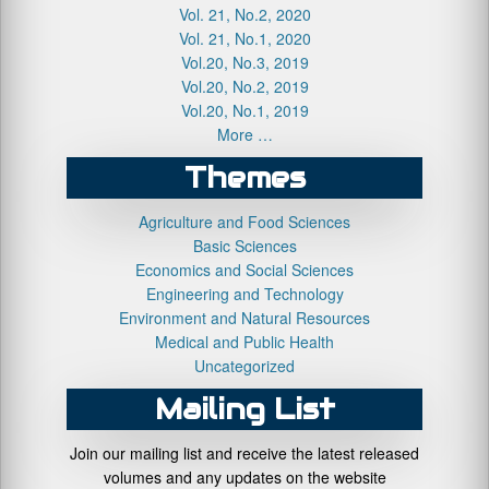
Vol. 21, No.2, 2020
Vol. 21, No.1, 2020
Vol.20, No.3, 2019
Vol.20, No.2, 2019
Vol.20, No.1, 2019
More …
Themes
Agriculture and Food Sciences
Basic Sciences
Economics and Social Sciences
Engineering and Technology
Environment and Natural Resources
Medical and Public Health
Uncategorized
Mailing List
Join our mailing list and receive the latest released
volumes and any updates on the website