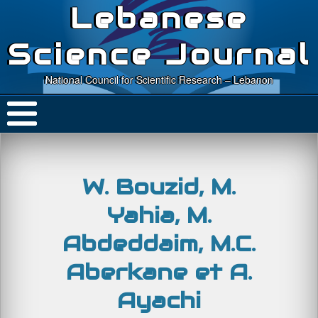
Lebanese
Science Journal
National Council for Scientific Research – Lebanon
W. Bouzid, M.
Yahia, M.
Abdeddaim, M.C.
Aberkane et A.
Ayachi