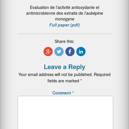
Evaluation de l’activité antioxydante et
antimicrobienne des extraits de
l’aubépine
monogyne
Full paper (pdf)
Share this:
Leave a Reply
Your email address will not be published.
Required
fields are marked
*
Comment
*