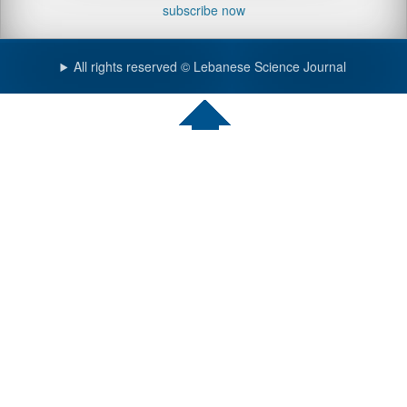
subscribe now
All rights reserved © Lebanese Science Journal