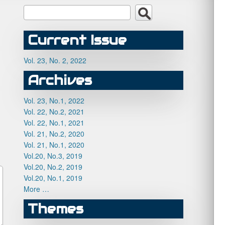
Current Issue
Vol. 23, No. 2, 2022
Archives
Vol. 23, No.1, 2022
Vol. 22, No.2, 2021
Vol. 22, No.1, 2021
Vol. 21, No.2, 2020
Vol. 21, No.1, 2020
Vol.20, No.3, 2019
Vol.20, No.2, 2019
Vol.20, No.1, 2019
More …
Themes