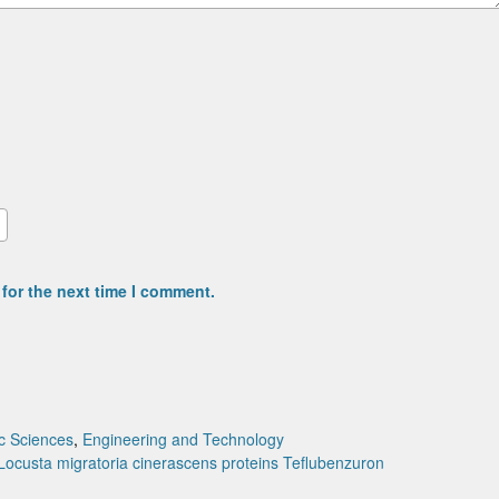
for the next time I comment.
c Sciences
,
Engineering and Technology
Locusta migratoria cinerascens
proteins
Teflubenzuron