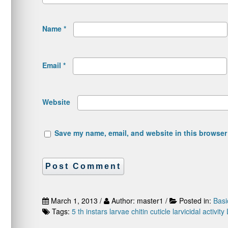
Name
*
Email
*
Website
Save my name, email, and website in this browser 
March 1, 2013 /
Author: master1 /
Posted in:
Basi
Tags:
5 th instars larvae
chitin
cuticle
larvicidal activity