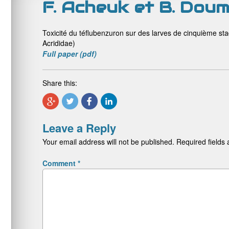
F. Acheuk et B. Doum
Toxicité du téflubenzuron sur des larves de cinquième st
Acrididae)
Full paper (pdf)
Share this:
Leave a Reply
Your email address will not be published.
Required fields
Comment
*