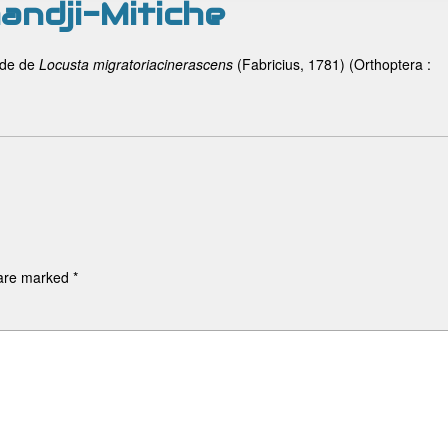
andji-Mitiche
ade de
Locusta migratoria
cinerascens
(Fabricius, 1781) (Orthoptera :
 are marked
*