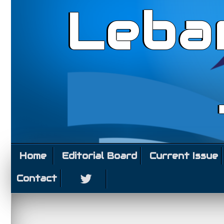
Leba
Home
Editorial Board
Current Issue
Contact