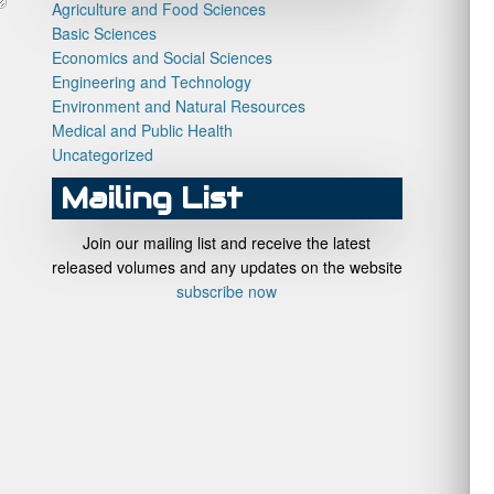
Agriculture and Food Sciences
Basic Sciences
Economics and Social Sciences
Engineering and Technology
Environment and Natural Resources
Medical and Public Health
Uncategorized
Mailing List
Join our mailing list and receive the latest
released volumes and any updates on the website
subscribe now