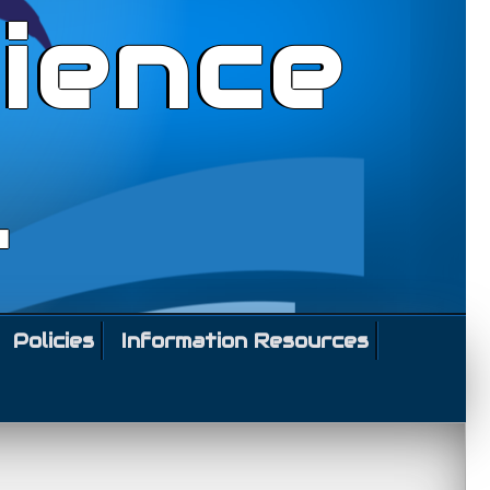
ience
l
Policies
Information Resources