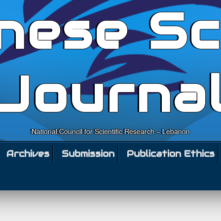
nese Sc
Journa
National Council for Scientific Research – Lebanon
Archives
Submission
Publication Ethics