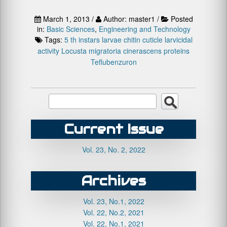
March 1, 2013 /
Author: master1 /
Posted
in:
Basic Sciences
,
Engineering and Technology
Tags:
5 th instars larvae
chitin
cuticle
larvicidal
activity
Locusta migratoria cinerascens
proteins
Teflubenzuron
Current Issue
Vol. 23, No. 2, 2022
Archives
Vol. 23, No.1, 2022
Vol. 22, No.2, 2021
Vol. 22, No.1, 2021