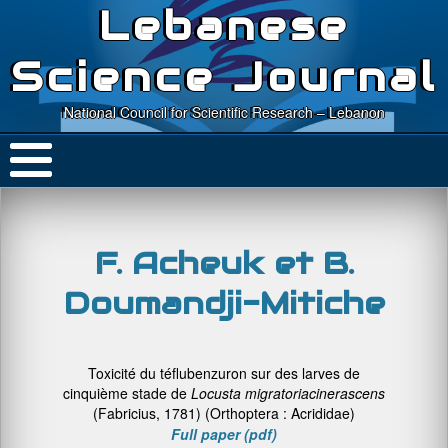
Lebanese
Science Journal
National Council for Scientific Research – Lebanon
F. Acheuk et B.
Doumandji-Mitiche
Toxicité du téflubenzuron sur des larves de
cinquième stade de
Locusta migratoria
cinerascens
(Fabricius, 1781) (Orthoptera : Acrididae)
Full paper (pdf)