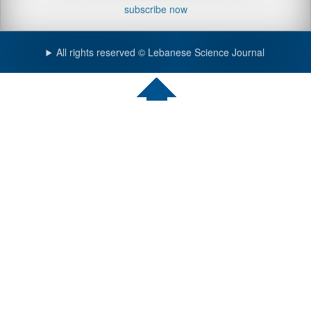
subscribe now
All rights reserved © Lebanese Science Journal