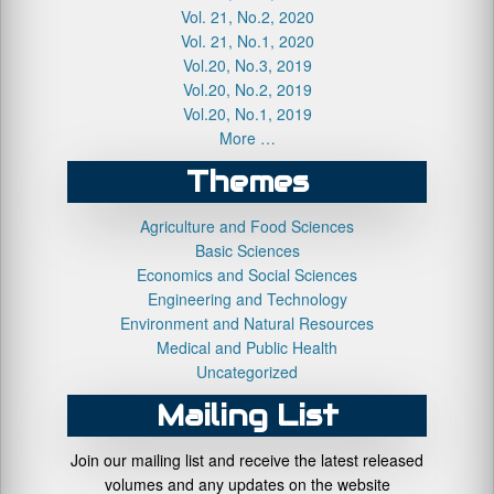
Vol. 21, No.2, 2020
Vol. 21, No.1, 2020
Vol.20, No.3, 2019
Vol.20, No.2, 2019
Vol.20, No.1, 2019
More …
Themes
Agriculture and Food Sciences
Basic Sciences
Economics and Social Sciences
Engineering and Technology
Environment and Natural Resources
Medical and Public Health
Uncategorized
Mailing List
Join our mailing list and receive the latest released
volumes and any updates on the website