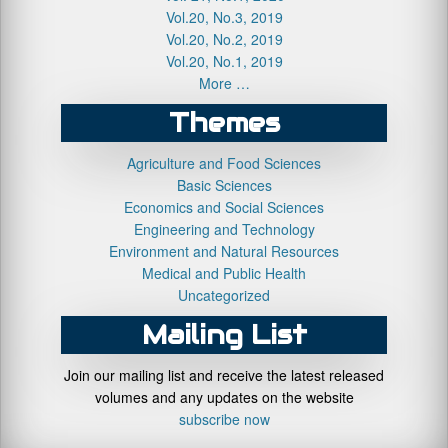
Vol.20, No.3, 2019
Vol.20, No.2, 2019
Vol.20, No.1, 2019
More …
Themes
Agriculture and Food Sciences
Basic Sciences
Economics and Social Sciences
Engineering and Technology
Environment and Natural Resources
Medical and Public Health
Uncategorized
Mailing List
Join our mailing list and receive the latest released
volumes and any updates on the website
subscribe now