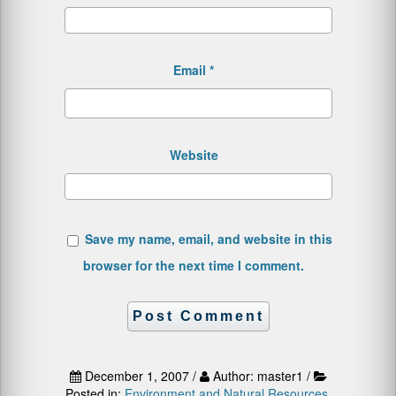
Email
*
Website
Save my name, email, and website in this
browser for the next time I comment.
December 1, 2007 /
Author: master1 /
Posted in:
Environment and Natural Resources
,