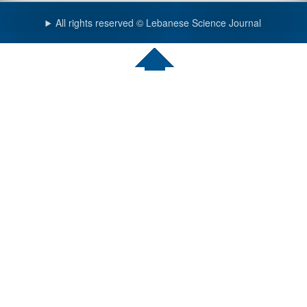
All rights reserved © Lebanese Science Journal