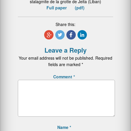
stalagmite de la grotte de Jeita (Liban)
Full paper (pdf)
Share this:
Leave a Reply
Your email address will not be published.
Required
fields are marked
*
Comment
*
Name
*