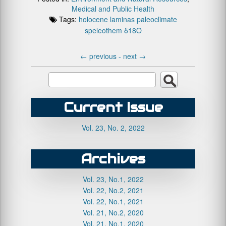
Medical and Public Health
Tags:
holocene
laminas
paleoclimate
speleothem
δ18O
←
previous -
next
→
Current Issue
Vol. 23, No. 2, 2022
Archives
Vol. 23, No.1, 2022
Vol. 22, No.2, 2021
Vol. 22, No.1, 2021
Vol. 21, No.2, 2020
Vol. 21, No.1, 2020