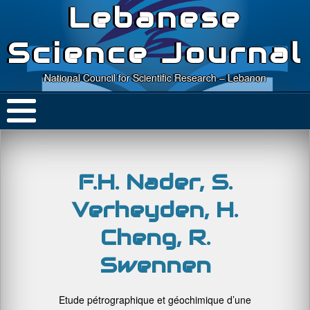
Lebanese
Science Journal
National Council for Scientific Research – Lebanon
F.H. Nader, S.
Verheyden, H.
Cheng, R.
Swennen
Etude pétrographique et géochimique d’une