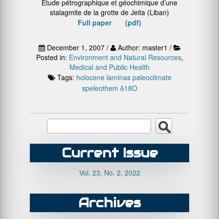
Etude pétrographique et géochimique d’une
stalagmite de la grotte de Jeita (Liban)
Full paper (pdf)
December 1, 2007 /
Author: master1 /
Posted in:
Environment and Natural Resources
,
Medical and Public Health
Tags:
holocene
laminas
paleoclimate
speleothem
δ18O
Current Issue
Vol. 23, No. 2, 2022
Archives