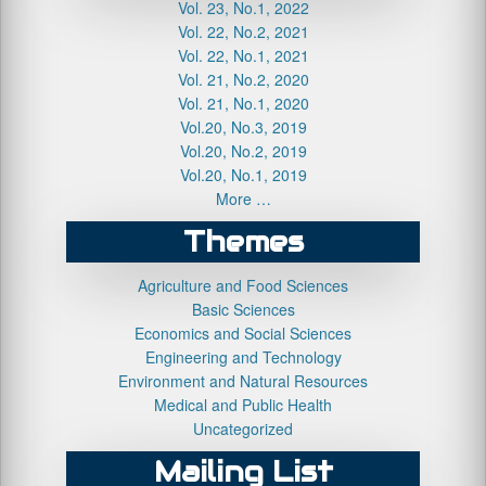
Vol. 23, No.1, 2022
Vol. 22, No.2, 2021
Vol. 22, No.1, 2021
Vol. 21, No.2, 2020
Vol. 21, No.1, 2020
Vol.20, No.3, 2019
Vol.20, No.2, 2019
Vol.20, No.1, 2019
More …
Themes
Agriculture and Food Sciences
Basic Sciences
Economics and Social Sciences
Engineering and Technology
Environment and Natural Resources
Medical and Public Health
Uncategorized
Mailing List