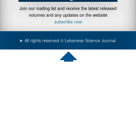
Join our mailing list and receive the latest released
volumes and any updates on the website
subscribe now
All rights reserved © Lebanese Science Journal