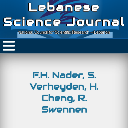
Lebanese
Science Journal
National Council for Scientific Research – Lebanon
F.H. Nader, S.
Verheyden, H.
Cheng, R.
Swennen