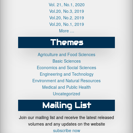
Vol. 21, No.1, 2020
Vol.20, No.3, 2019
Vol.20, No.2, 2019
Vol.20, No.1, 2019
More …
Themes
Agriculture and Food Sciences
Basic Sciences
Economics and Social Sciences
Engineering and Technology
Environment and Natural Resources
Medical and Public Health
Uncategorized
Mailing List
Join our mailing list and receive the latest released
volumes and any updates on the website
subscribe now