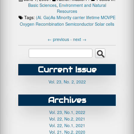
Basic Sciences
,
Environment and Natural
Resources
Tags:
(Al. Ga)As
Minority carrier lifetime
MOVPE
Oxygen
Recombination
Semiconductor
Solar cells
←
previous -
next
→
Current Issue
Vol. 23, No. 2, 2022
Archives
Vol. 23, No.1, 2022
Vol. 22, No.2, 2021
Vol. 22, No.1, 2021
Vol. 21, No.2, 2020