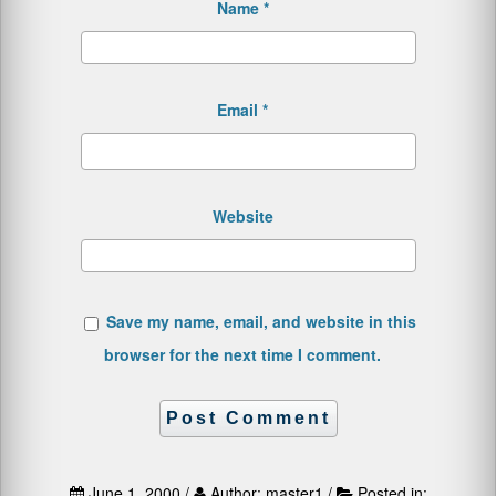
Name
*
Email
*
Website
Save my name, email, and website in this
browser for the next time I comment.
June 1, 2000 /
Author: master1 /
Posted in: