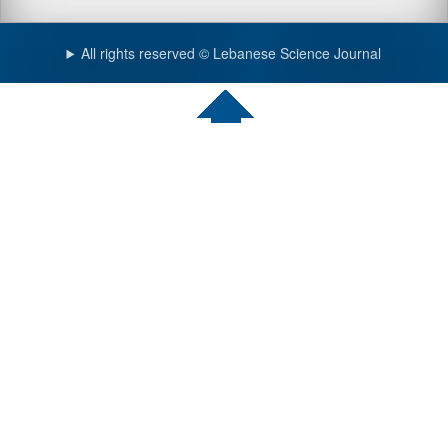
All rights reserved © Lebanese Science Journal