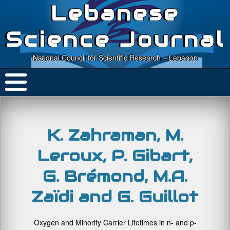
Lebanese
Science Journal
National Council for Scientific Research – Lebanon
K. Zahraman, M.
Leroux, P. Gibart,
G. Brémond, M.A.
Zaïdi and G. Guillot
Oxygen and Minority Carrier Lifetimes in n- and p-