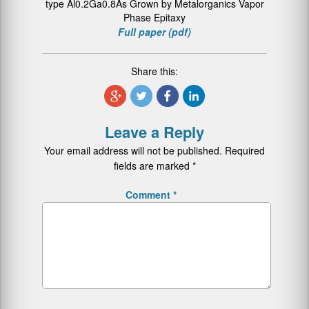
type Al0.2Ga0.8As Grown by Metalorganics Vapor
Phase Epitaxy
Full paper (pdf)
Share this:
Leave a Reply
Your email address will not be published.
Required
fields are marked
*
Comment
*