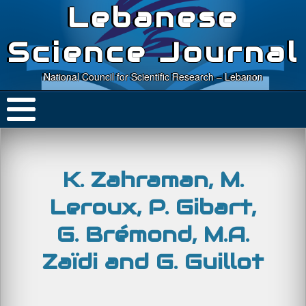
Lebanese
Science Journal
National Council for Scientific Research – Lebanon
K. Zahraman, M.
Leroux, P. Gibart,
G. Brémond, M.A.
Zaïdi and G. Guillot