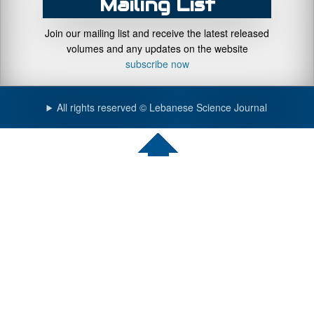
Mailing List
Join our mailing list and receive the latest released
volumes and any updates on the website
subscribe now
All rights reserved © Lebanese Science Journal