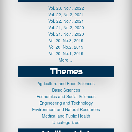
Vol. 23, No.1, 2022
Vol. 22, No.2, 2021
Vol. 22, No.1, 2021
Vol. 21, No.2, 2020
Vol. 21, No.1, 2020
Vol.20, No.3, 2019
Vol.20, No.2, 2019
Vol.20, No.1, 2019
More …
Themes
Agriculture and Food Sciences
Basic Sciences
Economics and Social Sciences
Engineering and Technology
Environment and Natural Resources
Medical and Public Health
Uncategorized