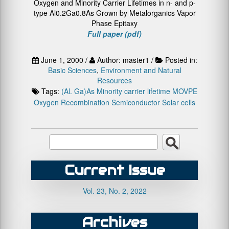
Oxygen and Minority Carrier Lifetimes in n- and p-
type Al0.2Ga0.8As Grown by Metalorganics Vapor
Phase Epitaxy
Full paper (pdf)
June 1, 2000 /
Author: master1 /
Posted in:
Basic Sciences
,
Environment and Natural
Resources
Tags:
(Al. Ga)As
Minority carrier lifetime
MOVPE
Oxygen
Recombination
Semiconductor
Solar cells
Current Issue
Vol. 23, No. 2, 2022
Archives