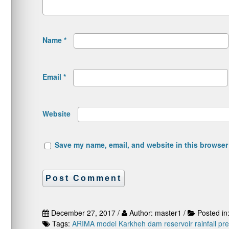
Name
*
Email
*
Website
Save my name, email, and website in this browser 
December 27, 2017 /
Author: master1 /
Posted in
Tags:
ARIMA model
Karkheh dam reservoir
rainfall pr