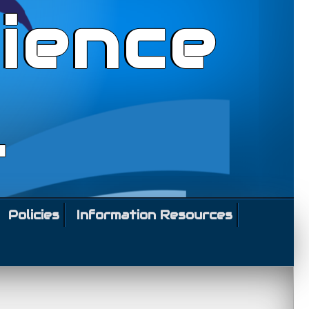
ience
l
Policies
Information Resources