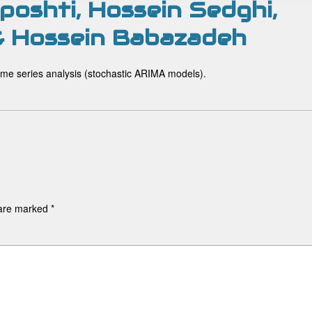
oshti, Hossein Sedghi,
 & Hossein Babazadeh
 time series analysis (stochastic ARIMA models).
 are marked
*