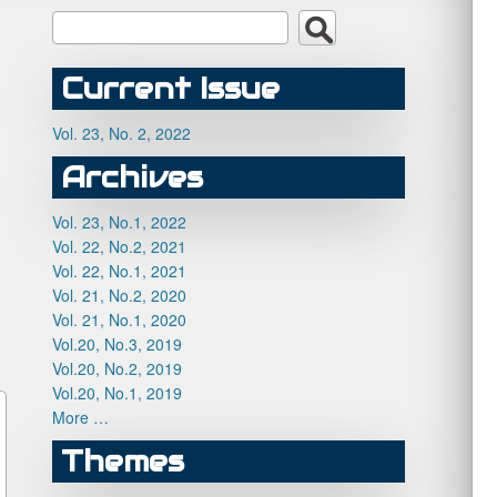
Current Issue
Vol. 23, No. 2, 2022
Archives
Vol. 23, No.1, 2022
Vol. 22, No.2, 2021
Vol. 22, No.1, 2021
Vol. 21, No.2, 2020
Vol. 21, No.1, 2020
Vol.20, No.3, 2019
Vol.20, No.2, 2019
Vol.20, No.1, 2019
More …
Themes