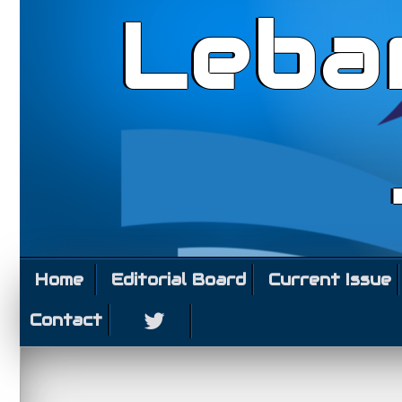
Leba
Home
Editorial Board
Current Issue
Contact