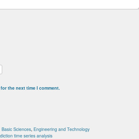
for the next time I comment.
:
Basic Sciences
,
Engineering and Technology
ediction
time series analysis