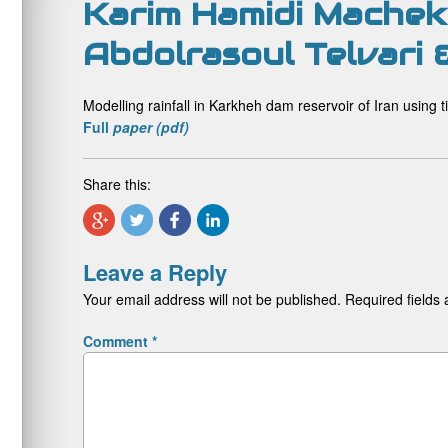
Karim Hamidi Machekp
Abdolrasoul Telvari
Modelling rainfall in Karkheh dam reservoir of Iran using
Full
paper (pdf)
Share this:
Leave a Reply
Your email address will not be published.
Required fields
Comment
*