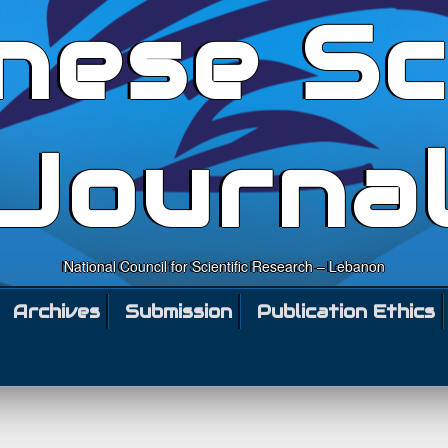
nese Sc
Journa
National Council for Scientific Research – Lebanon
Archives
Submission
Publication Ethics