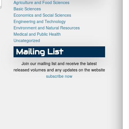
Agriculture and Food Sciences
Basic Sciences
Economics and Social Sciences
Engineering and Technology
Environment and Natural Resources
Medical and Public Health
Uncategorized
Mailing List
Join our mailing list and receive the latest
released volumes and any updates on the website
subscribe now