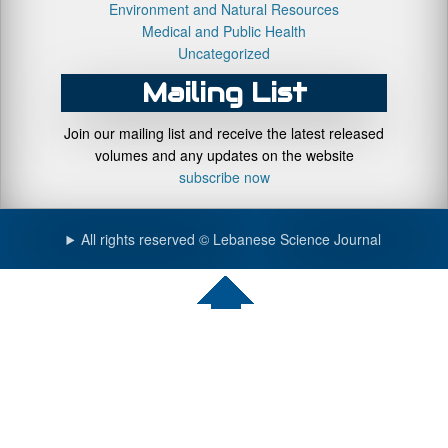
Environment and Natural Resources
Medical and Public Health
Uncategorized
Mailing List
Join our mailing list and receive the latest released
volumes and any updates on the website
subscribe now
All rights reserved © Lebanese Science Journal