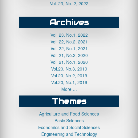
Vol. 23, No. 2, 2022
Archives
Vol. 23, No.1, 2022
Vol. 22, No.2, 2021
Vol. 22, No.1, 2021
Vol. 21, No.2, 2020
Vol. 21, No.1, 2020
Vol.20, No.3, 2019
Vol.20, No.2, 2019
Vol.20, No.1, 2019
More …
Themes
Agriculture and Food Sciences
Basic Sciences
Economics and Social Sciences
Engineering and Technology