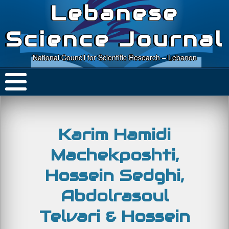
Lebanese
Science Journal
National Council for Scientific Research – Lebanon
Karim Hamidi
Machekposhti,
Hossein Sedghi,
Abdolrasoul
Telvari & Hossein