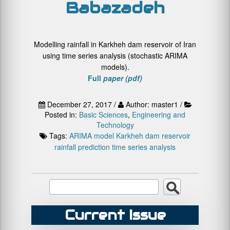
Babazadeh
Modelling rainfall in Karkheh dam reservoir of Iran
using time series analysis (stochastic ARIMA
models).
Full
paper (pdf)
December 27, 2017 /
Author: master1 /
Posted in:
Basic Sciences
,
Engineering and
Technology
Tags:
ARIMA model
Karkheh dam reservoir
rainfall prediction
time series analysis
Current Issue