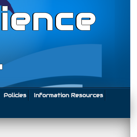
ience
l
Policies
Information Resources