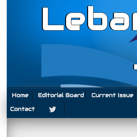
Leba
Home
Editorial Board
Current Issue
Contact