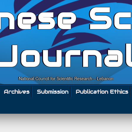
nese Sc
Journa
National Council for Scientific Research – Lebanon
Archives
Submission
Publication Ethics