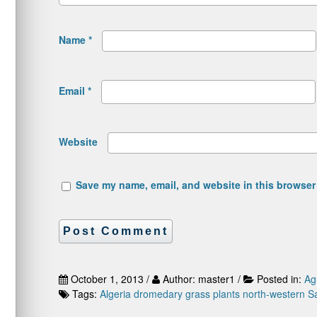
Name
*
Email
*
Website
Save my name, email, and website in this browser 
October 1, 2013 /
Author: master1 /
Posted in:
Ag
Tags:
Algeria
dromedary
grass plants
north-western S