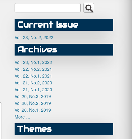
Current Issue
Vol. 23, No. 2, 2022
Archives
Vol. 23, No.1, 2022
Vol. 22, No.2, 2021
Vol. 22, No.1, 2021
Vol. 21, No.2, 2020
Vol. 21, No.1, 2020
Vol.20, No.3, 2019
Vol.20, No.2, 2019
Vol.20, No.1, 2019
More …
Themes