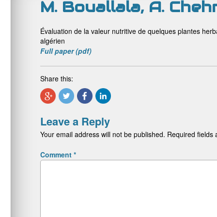
M. Bouallala, A. Cheh
Évaluation de la valeur nutritive de quelques plantes he
algérien
Full paper (pdf)
Share this:
Leave a Reply
Your email address will not be published.
Required fields
Comment
*