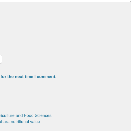
for the next time I comment.
riculture and Food Sciences
ahara
nutritional value