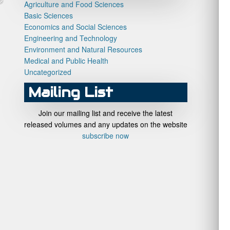
Agriculture and Food Sciences
Basic Sciences
Economics and Social Sciences
Engineering and Technology
Environment and Natural Resources
Medical and Public Health
Uncategorized
Mailing List
Join our mailing list and receive the latest
released volumes and any updates on the website
subscribe now