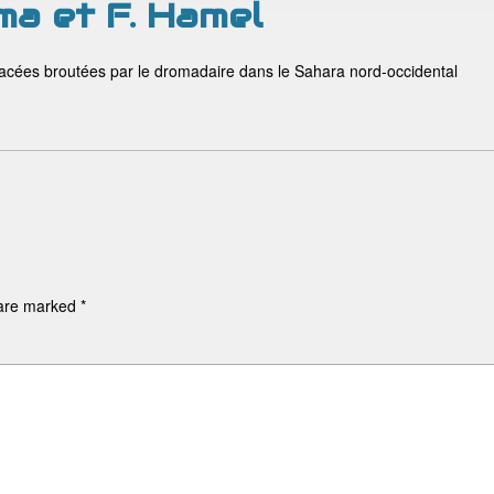
ma et F. Hamel
rbacées broutées par le dromadaire dans le Sahara nord-occidental
 are marked
*