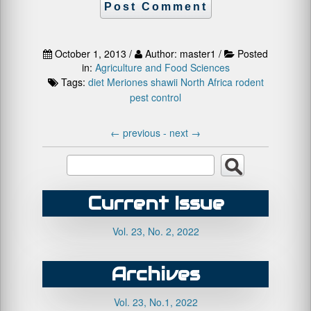
October 1, 2013 /
Author: master1 /
Posted
in:
Agriculture and Food Sciences
Tags:
diet
Meriones shawii
North Africa
rodent
pest control
←
previous -
next
→
Current Issue
Vol. 23, No. 2, 2022
Archives
Vol. 23, No.1, 2022