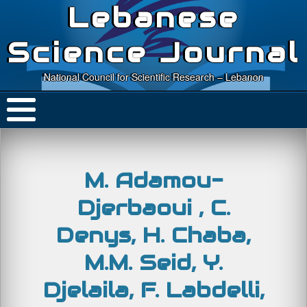
Lebanese
Science Journal
National Council for Scientific Research – Lebanon
M. Adamou-
Djerbaoui , C.
Denys, H. Chaba,
M.M. Seid, Y.
Djelaila, F. Labdelli,