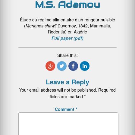
M.S. Adamou
Étude du régime alimentaire d’un rongeur nuisible
(
Meriones shawii
Duvernoy, 1842, Mammalia,
Rodentia) en Algérie
Full paper (pdf)
Share this:
Leave a Reply
Your email address will not be published.
Required
fields are marked
*
Comment
*