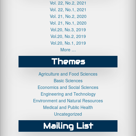
Vol. 22, No.2, 2021
Vol. 22, No.1, 2021
Vol. 21, No.2, 2020
Vol. 21, No.1, 2020
Vol.20, No.3, 2019
Vol.20, No.2, 2019
Vol.20, No.1, 2019
More …
Themes
Agriculture and Food Sciences
Basic Sciences
Economics and Social Sciences
Engineering and Technology
Environment and Natural Resources
Medical and Public Health
Uncategorized
Mailing List