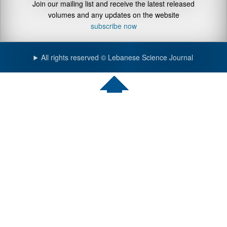
Join our mailing list and receive the latest released
volumes and any updates on the website
subscribe now
All rights reserved © Lebanese Science Journal