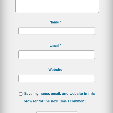
Name
*
Email
*
Website
Save my name, email, and website in this
browser for the next time I comment.