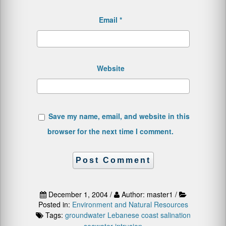
Email
*
Website
Save my name, email, and website in this
browser for the next time I comment.
December 1, 2004 /
Author: master1 /
Posted in:
Environment and Natural Resources
Tags:
groundwater
Lebanese coast
salination