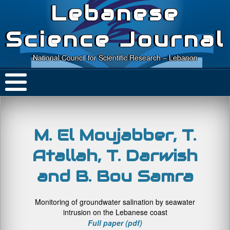
Lebanese
Science Journal
National Council for Scientific Research – Lebanon
M. El Moujabber, T.
Atallah, T. Darwish
and B. Bou Samra
Monitoring of groundwater salination by seawater
intrusion on the Lebanese coast
Full paper (pdf)