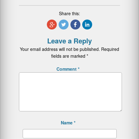
Share this:
Leave a Reply
Your email address will not be published.
Required
fields are marked
*
Comment
*
Name
*