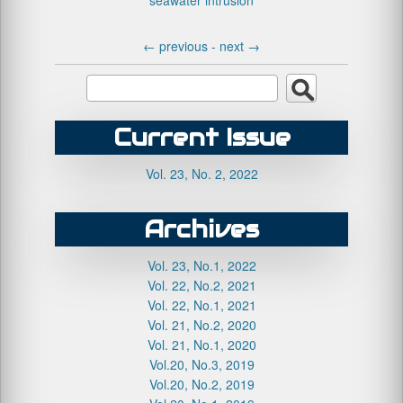
seawater intrusion
←
previous -
next
→
Current Issue
Vol. 23, No. 2, 2022
Archives
Vol. 23, No.1, 2022
Vol. 22, No.2, 2021
Vol. 22, No.1, 2021
Vol. 21, No.2, 2020
Vol. 21, No.1, 2020
Vol.20, No.3, 2019
Vol.20, No.2, 2019