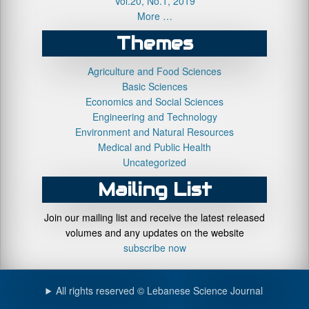
Vol.20, No.1, 2019
More …
Themes
Agriculture and Food Sciences
Basic Sciences
Economics and Social Sciences
Engineering and Technology
Environment and Natural Resources
Medical and Public Health
Uncategorized
Mailing List
Join our mailing list and receive the latest released
volumes and any updates on the website
subscribe now
All rights reserved © Lebanese Science Journal