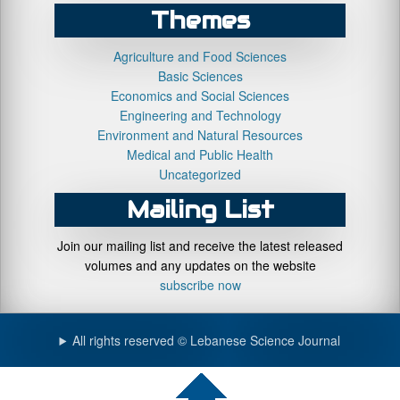
Themes
Agriculture and Food Sciences
Basic Sciences
Economics and Social Sciences
Engineering and Technology
Environment and Natural Resources
Medical and Public Health
Uncategorized
Mailing List
Join our mailing list and receive the latest released
volumes and any updates on the website
subscribe now
All rights reserved © Lebanese Science Journal