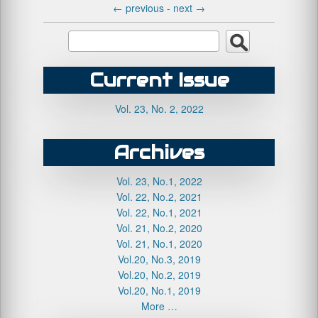
←
previous -
next
→
Current Issue
Vol. 23, No. 2, 2022
Archives
Vol. 23, No.1, 2022
Vol. 22, No.2, 2021
Vol. 22, No.1, 2021
Vol. 21, No.2, 2020
Vol. 21, No.1, 2020
Vol.20, No.3, 2019
Vol.20, No.2, 2019
Vol.20, No.1, 2019
More …