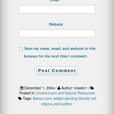
Website
Save my name, email, and website in this
browser for the next time I comment.
December 1, 2004 /
Author: master1 /
Posted in:
Environment and Natural Resources
Tags:
Bekaa
corm weight
planting density
red
stigma yield
saffron