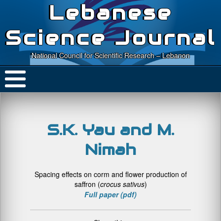
Lebanese
Science Journal
National Council for Scientific Research – Lebanon
S.K. Yau and M.
Nimah
Spacing effects on corm and flower production of
saffron (
crocus sativus
)
Full paper (pdf)