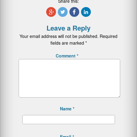
Share this:
Leave a Reply
Your email address will not be published.
Required
fields are marked
*
Comment
*
Name
*
Email
*