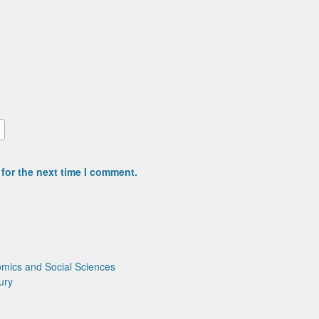
for the next time I comment.
mics and Social Sciences
ury