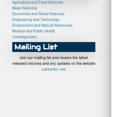
Agriculture and Food Sciences
Basic Sciences
Economics and Social Sciences
Engineering and Technology
Environment and Natural Resources
Medical and Public Health
Uncategorized
Mailing List
Join our mailing list and receive the latest
released volumes and any updates on the website
subscribe now