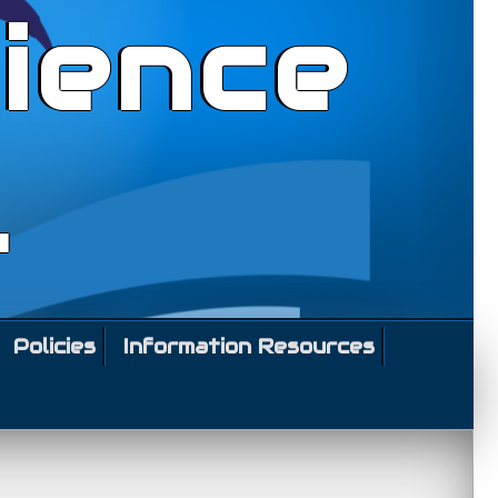
ience
l
Policies
Information Resources