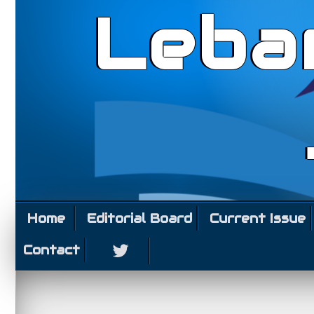
Leba
Home
Editorial Board
Current Issue
Contact