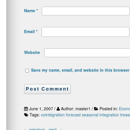
Name
*
Email
*
Website
Save my name, email, and website in this browser 
June 1, 2007 /
Author: master1 /
Posted in:
Econo
Tags:
cointégration
forecast
seasonal integration
treas
←
previous -
next
→