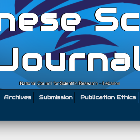
nese Sc
Journa
National Council for Scientific Research – Lebanon
Archives
Submission
Publication Ethics