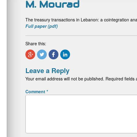
M. Mourad
The treasury transactions in Lebanon: a cointegration an
Full paper (pdf)
Share this:
Leave a Reply
Your email address will not be published.
Required fields
Comment
*