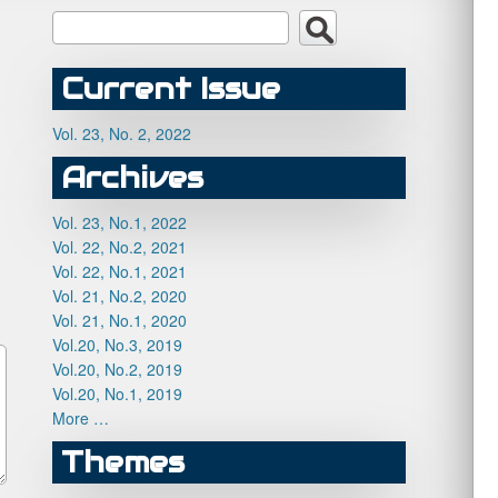
Current Issue
Vol. 23, No. 2, 2022
Archives
Vol. 23, No.1, 2022
Vol. 22, No.2, 2021
Vol. 22, No.1, 2021
Vol. 21, No.2, 2020
Vol. 21, No.1, 2020
Vol.20, No.3, 2019
Vol.20, No.2, 2019
Vol.20, No.1, 2019
More …
Themes