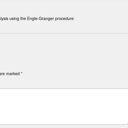
alysis using the Engle-Granger procedure
 are marked
*