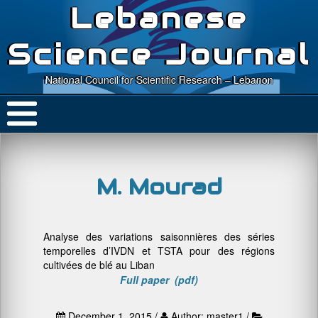
Lebanese
Science Journal
National Council for Scientific Research – Lebanon
M. Mourad
Analyse des variations saisonnières des séries
temporelles d’IVDN et TSTA pour des régions
cultivées de blé au Liban
Full paper (pdf)
December 1, 2015 /
Author: master1 /