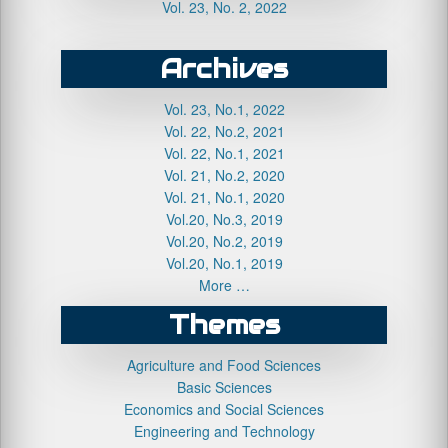
Vol. 23, No. 2, 2022
Archives
Vol. 23, No.1, 2022
Vol. 22, No.2, 2021
Vol. 22, No.1, 2021
Vol. 21, No.2, 2020
Vol. 21, No.1, 2020
Vol.20, No.3, 2019
Vol.20, No.2, 2019
Vol.20, No.1, 2019
More …
Themes
Agriculture and Food Sciences
Basic Sciences
Economics and Social Sciences
Engineering and Technology