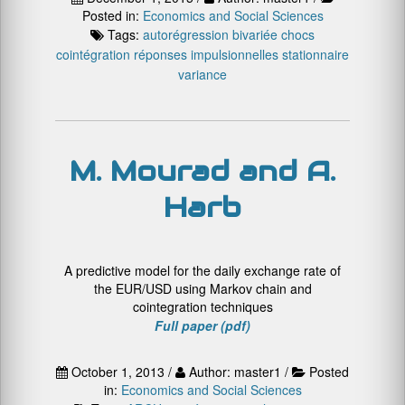
Posted in:
Economics and Social Sciences
Tags:
autorégression bivariée
chocs
cointégration
réponses impulsionnelles
stationnaire
variance
M. Mourad and A.
Harb
A predictive model for the daily exchange rate of
the EUR/USD using Markov chain and
cointegration techniques
Full paper (pdf)
October 1, 2013 /
Author: master1 /
Posted
in:
Economics and Social Sciences