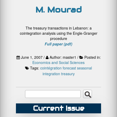
M. Mourad
The treasury transactions in Lebanon: a
cointegration analysis using the Engle-Granger
procedure
Full paper (pdf)
June 1, 2007 /
Author: master1 /
Posted in:
Economics and Social Sciences
Tags:
cointégration
forecast
seasonal
integration
treasury
Current Issue