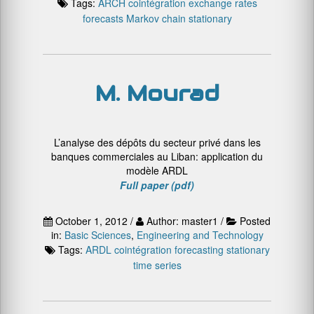
Tags:
ARCH
cointégration
exchange rates
forecasts
Markov chain
stationary
M. Mourad
L’analyse des dépôts du secteur privé dans les
banques commerciales au Liban: application du
modèle ARDL
Full paper (pdf)
October 1, 2012 /
Author: master1 /
Posted
in:
Basic Sciences
,
Engineering and Technology
Tags:
ARDL
cointégration
forecasting
stationary
time series