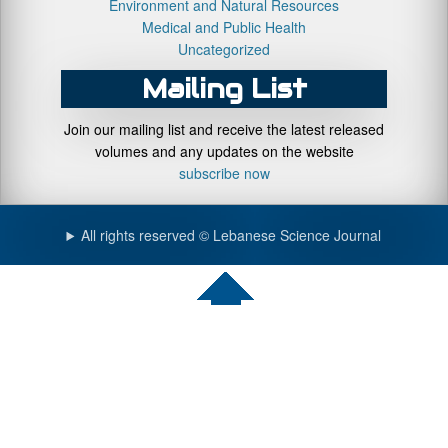
Environment and Natural Resources
Medical and Public Health
Uncategorized
Mailing List
Join our mailing list and receive the latest released
volumes and any updates on the website
subscribe now
All rights reserved © Lebanese Science Journal