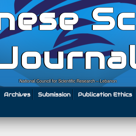
nese Sc
Journa
National Council for Scientific Research – Lebanon
Archives
Submission
Publication Ethics