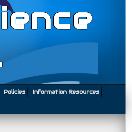
ience
l
Policies
Information Resources