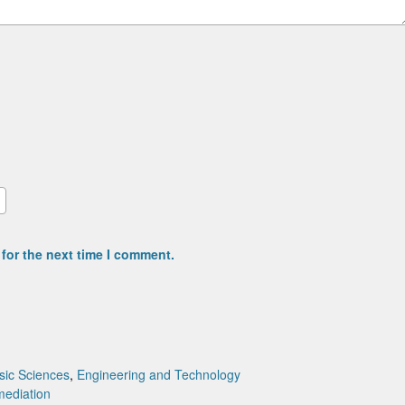
for the next time I comment.
sic Sciences
,
Engineering and Technology
mediation