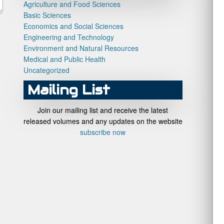
Agriculture and Food Sciences
Basic Sciences
Economics and Social Sciences
Engineering and Technology
Environment and Natural Resources
Medical and Public Health
Uncategorized
Mailing List
Join our mailing list and receive the latest
released volumes and any updates on the website
subscribe now