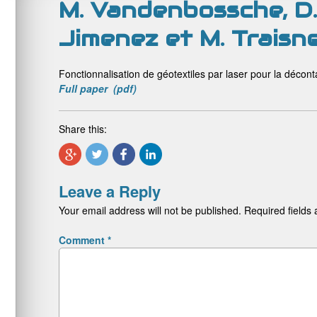
M. Vandenbossche, D. 
Jimenez et M. Traisne
Fonctionnalisation de géotextiles par laser pour la décon
Full paper (pdf)
Share this:
Leave a Reply
Your email address will not be published.
Required fields
Comment
*