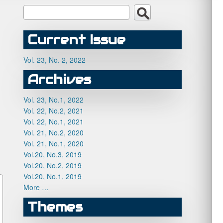
Current Issue
Vol. 23, No. 2, 2022
Archives
Vol. 23, No.1, 2022
Vol. 22, No.2, 2021
Vol. 22, No.1, 2021
Vol. 21, No.2, 2020
Vol. 21, No.1, 2020
Vol.20, No.3, 2019
Vol.20, No.2, 2019
Vol.20, No.1, 2019
More …
Themes