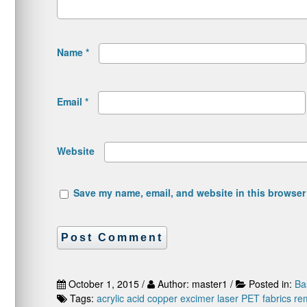
Name
*
Email
*
Website
Save my name, email, and website in this browser 
October 1, 2015 /
Author: master1 /
Posted in:
Ba
Tags:
acrylic acid
copper
excimer laser
PET fabrics
re