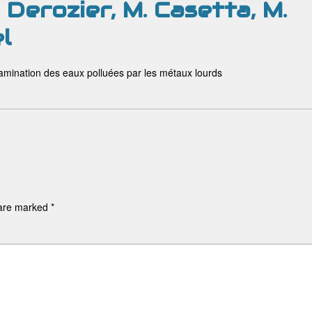
Derozier, M. Casetta, M.
l
tamination des eaux polluées par les métaux lourds
 are marked
*