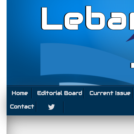
Leba
Home
Editorial Board
Current Issue
Contact