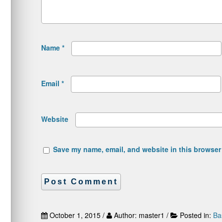
Name
*
Email
*
Website
Save my name, email, and website in this browser 
October 1, 2015 /
Author: master1 /
Posted in:
Ba