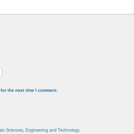
for the next time I comment.
sic Sciences
,
Engineering and Technology