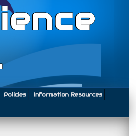
ience
l
Policies
Information Resources