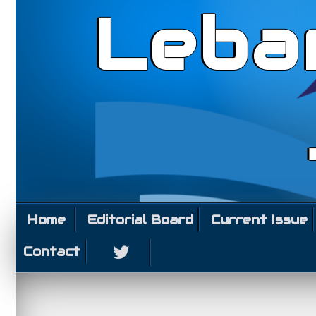
Leba
Home
Editorial Board
Current Issue
Contact