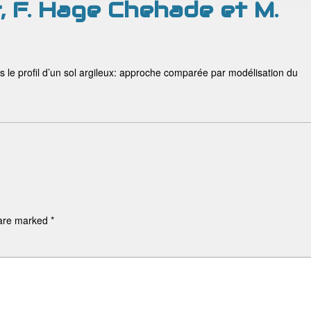
r, F. Hage Chehade et M.
ans le profil d’un sol argileux: approche comparée par modélisation du
 are marked
*