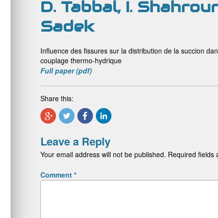
D. Tabbal, I. Shahrou
Sadek
Influence des fissures sur la distribution de la succion d
couplage thermo-hydrique
Full paper (pdf)
Share this:
Leave a Reply
Your email address will not be published.
Required fields
Comment
*