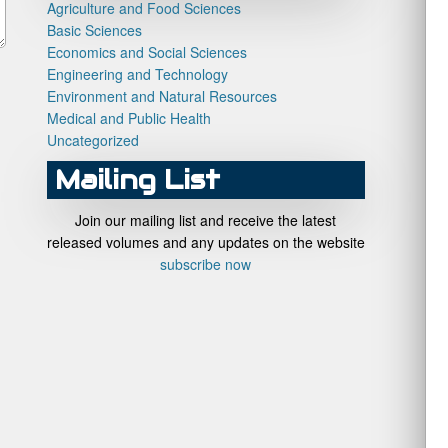
Agriculture and Food Sciences
Basic Sciences
Economics and Social Sciences
Engineering and Technology
Environment and Natural Resources
Medical and Public Health
Uncategorized
Mailing List
Join our mailing list and receive the latest
released volumes and any updates on the website
subscribe now