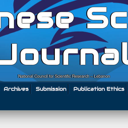
nese Sc
Journa
National Council for Scientific Research – Lebanon
Archives
Submission
Publication Ethics