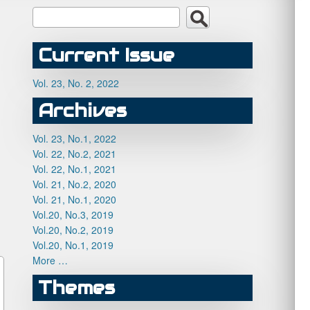
Current Issue
Vol. 23, No. 2, 2022
Archives
Vol. 23, No.1, 2022
Vol. 22, No.2, 2021
Vol. 22, No.1, 2021
Vol. 21, No.2, 2020
Vol. 21, No.1, 2020
Vol.20, No.3, 2019
Vol.20, No.2, 2019
Vol.20, No.1, 2019
More …
Themes