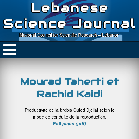
Lebanese
Science Journal
National Council for Scientific Research – Lebanon
Mourad Taherti et
Rachid Kaidi
Productivité de la brebis Ouled Djellal selon le
mode de conduite de la reproduction.
Full
paper (pdf)