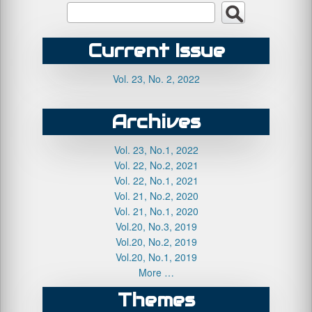
Current Issue
Vol. 23, No. 2, 2022
Archives
Vol. 23, No.1, 2022
Vol. 22, No.2, 2021
Vol. 22, No.1, 2021
Vol. 21, No.2, 2020
Vol. 21, No.1, 2020
Vol.20, No.3, 2019
Vol.20, No.2, 2019
Vol.20, No.1, 2019
More …
Themes