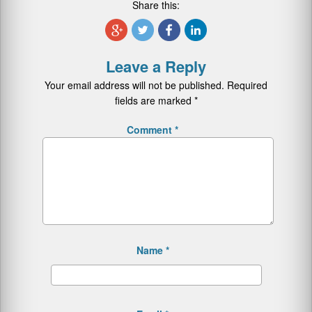
Share this:
Leave a Reply
Your email address will not be published.
Required
fields are marked
*
Comment
*
Name
*