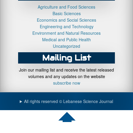
Agriculture and Food Sciences
Basic Sciences
Economics and Social Sciences
Engineering and Technology
Environment and Natural Resources
Medical and Public Health
Uncategorized
Mailing List
Join our mailing list and receive the latest released
volumes and any updates on the website
subscribe now
All rights reserved © Lebanese Science Journal