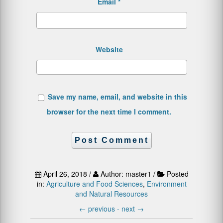
Email
*
Website
Save my name, email, and website in this
browser for the next time I comment.
April 26, 2018 /
Author: master1 /
Posted
in:
Agriculture and Food Sciences
,
Environment
and Natural Resources
←
previous -
next
→