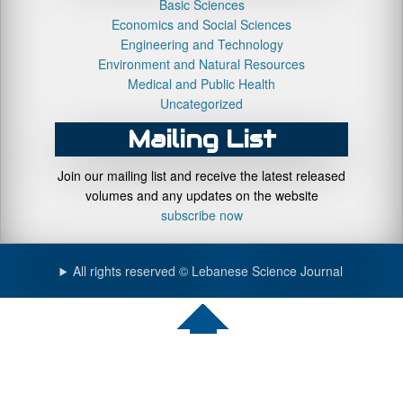
Basic Sciences
Economics and Social Sciences
Engineering and Technology
Environment and Natural Resources
Medical and Public Health
Uncategorized
Mailing List
Join our mailing list and receive the latest released
volumes and any updates on the website
subscribe now
All rights reserved © Lebanese Science Journal