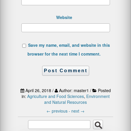
Website
Save my name, email, and website in this
browser for the next time I comment.
April 26, 2018 /
Author: master1 /
Posted
in:
Agriculture and Food Sciences
,
Environment
and Natural Resources
←
previous -
next
→