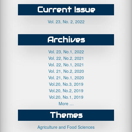
Current Issue
Vol. 23, No. 2, 2022
Archives
Vol. 23, No.1, 2022
Vol. 22, No.2, 2021
Vol. 22, No.1, 2021
Vol. 21, No.2, 2020
Vol. 21, No.1, 2020
Vol.20, No.3, 2019
Vol.20, No.2, 2019
Vol.20, No.1, 2019
More …
Themes
Agriculture and Food Sciences