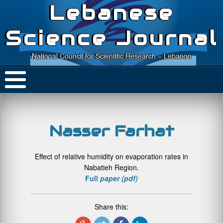
Lebanese
Science Journal
National Council for Scientific Research – Lebanon
Nasser Farhat
Effect of relative humidity on evaporation rates in
Nabatieh Region.
Full
paper (pdf)
Share this: