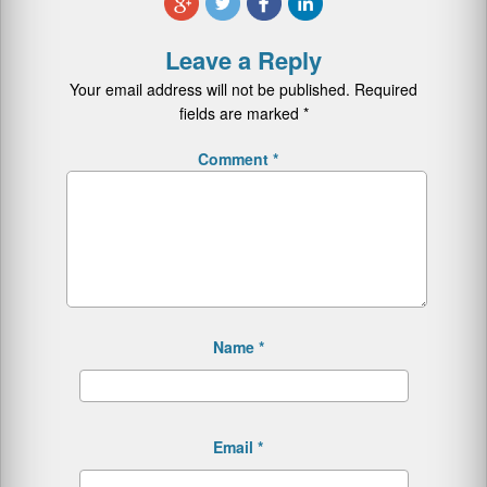
Leave a Reply
Your email address will not be published.
Required
fields are marked
*
Comment
*
Name
*
Email
*